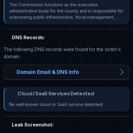
The Commission functions as the executive 
administrative body for the county and is responsible for 
overseeing public infrastructure, fiscal management, …
DNS Records:
The following DNS records were found for the victim's
domain.
Domain Email & DNS Info
Cloud / SaaS Services Detected
No well-known cloud or SaaS service detected.
Leak Screenshot: