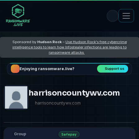
Sponsored by
Hudson Rock
–
Use Hudson Rock's free cybercrime
intelligence tools to learn how Infostealer infections are leading to
ransomware attacks
Enjoying ransomware.live?
Support us
harrisoncountywv.com
harrisoncountywv.com
Group
Safepay