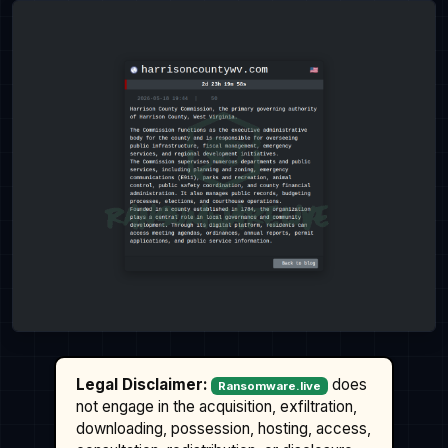
Legal Disclaimer:
does
Ransomware.live
not engage in the acquisition, exfiltration,
downloading, possession, hosting, access,