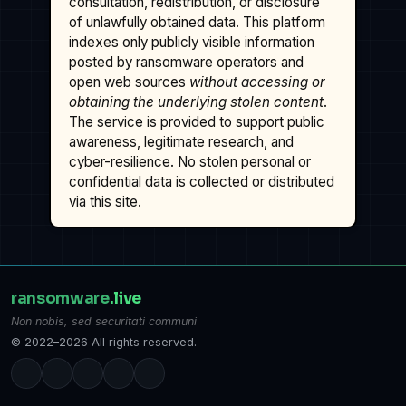
consultation, redistribution, or disclosure
of unlawfully obtained data. This platform
indexes only publicly visible information
posted by ransomware operators and
open web sources
without accessing or
obtaining the underlying stolen content
.
The service is provided to support public
awareness, legitimate research, and
cyber-resilience. No stolen personal or
confidential data is collected or distributed
via this site.
ransomware
.live
Non nobis, sed securitati communi
© 2022–2026 All rights reserved.