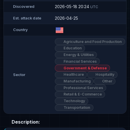
2026-05-18 20:24
Discovered
UTC
2026-04-25
Est. attack date
Country
Agriculture and Food Production
Education
Energy & Utilities
Financial Services
Government & Defense
Healthcare
Hospitality
Sector
Manufacturing
Other
Professional Services
Retail & E-Commerce
Technology
Transportation
Description: