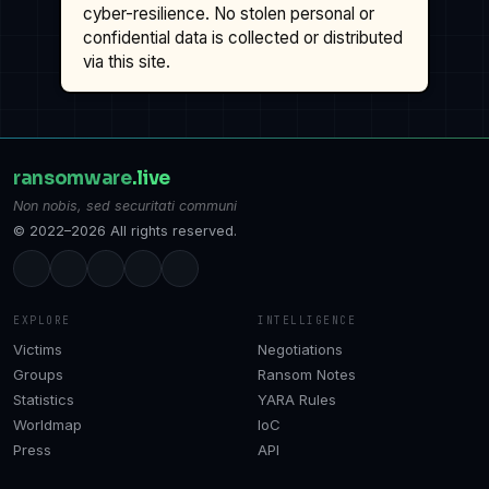
cyber-resilience. No stolen personal or
confidential data is collected or distributed
via this site.
ransomware
.live
Non nobis, sed securitati communi
© 2022–2026 All rights reserved.
EXPLORE
INTELLIGENCE
Victims
Negotiations
Groups
Ransom Notes
Statistics
YARA Rules
Worldmap
IoC
Press
API