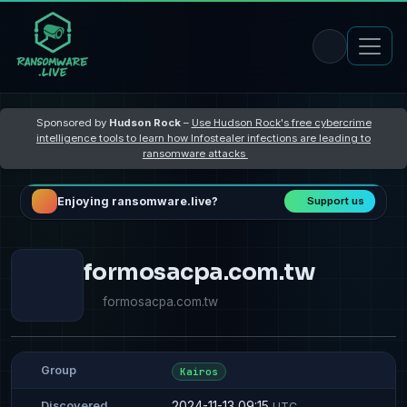
Sponsored by
Hudson Rock
–
Use Hudson Rock's free cybercrime
intelligence tools to learn how Infostealer infections are leading to
ransomware attacks
Enjoying ransomware.live?
Support us
formosacpa.com.tw
formosacpa.com.tw
Group
Kairos
2024-11-13 09:15
Discovered
UTC