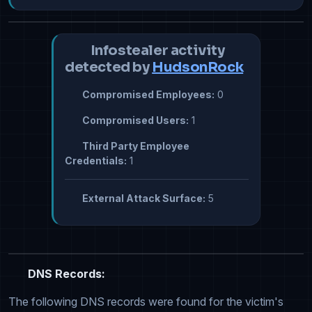
Infostealer activity
detected by
HudsonRock
Compromised Employees:
0
Compromised Users:
1
Third Party Employee
Credentials:
1
External Attack Surface:
5
DNS Records:
The following DNS records were found for the victim's