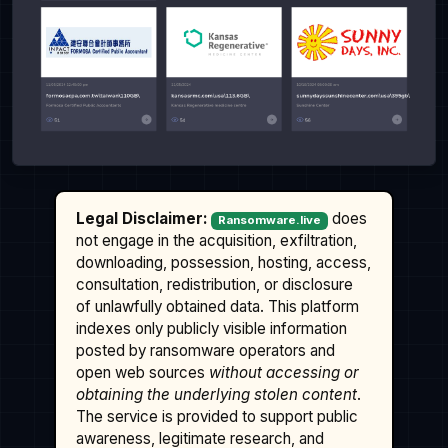
Legal Disclaimer:
does
Ransomware.live
not engage in the acquisition, exfiltration,
downloading, possession, hosting, access,
consultation, redistribution, or disclosure
of unlawfully obtained data. This platform
indexes only publicly visible information
posted by ransomware operators and
open web sources
without accessing or
obtaining the underlying stolen content
.
The service is provided to support public
awareness, legitimate research, and