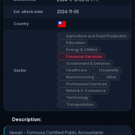
2024-11-05
Est. attack date
Country
Agriculture and Food Production
Education
Energy & Utilities
Financial Services
Government & Defense
Healthcare
Hospitality
Sector
Manufacturing
Other
Professional Services
Retail & E-Commerce
Technology
Transportation
Description:
taiwan - Formosa Certified Public Accountants