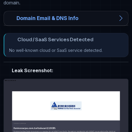
domain.
Domain Email & DNS Info
Cloud / SaaS Services Detected
No well-known cloud or SaaS service detected.
Leak Screenshot: