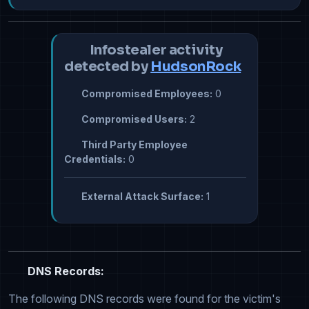
Infostealer activity
detected by
HudsonRock
Compromised Employees:
0
Compromised Users:
2
Third Party Employee
Credentials:
0
External Attack Surface:
1
DNS Records:
The following DNS records were found for the victim's