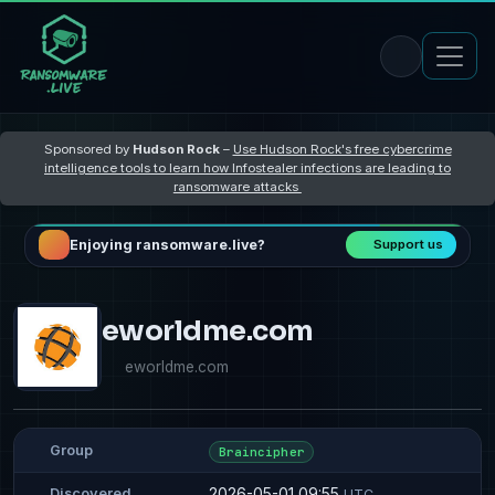
Sponsored by
Hudson Rock
–
Use Hudson Rock's free cybercrime
intelligence tools to learn how Infostealer infections are leading to
ransomware attacks
Enjoying ransomware.live?
Support us
eworldme.com
eworldme.com
Group
Braincipher
2026-05-01 09:55
Discovered
UTC