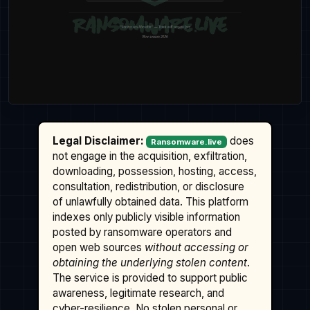
Legal Disclaimer:
does
Ransomware.live
not engage in the acquisition, exfiltration,
downloading, possession, hosting, access,
consultation, redistribution, or disclosure
of unlawfully obtained data. This platform
indexes only publicly visible information
posted by ransomware operators and
open web sources
without accessing or
obtaining the underlying stolen content
.
The service is provided to support public
awareness, legitimate research, and
cyber-resilience. No stolen personal or