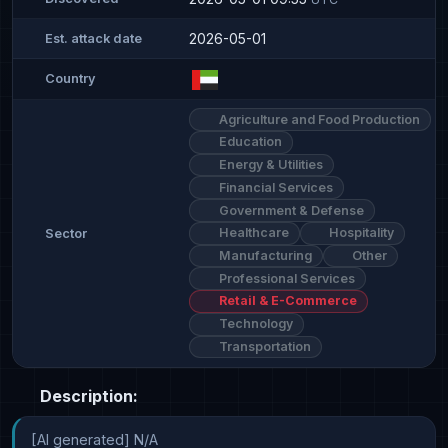
2026-05-01
Est. attack date
Country
Agriculture and Food Production
Education
Energy & Utilities
Financial Services
Government & Defense
Healthcare
Hospitality
Sector
Manufacturing
Other
Professional Services
Retail & E-Commerce
Technology
Transportation
Description:
[AI generated] N/A