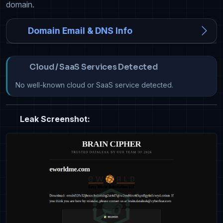
domain.
Domain Email & DNS Info
Cloud / SaaS Services Detected
No well-known cloud or SaaS service detected.
Leak Screenshot: