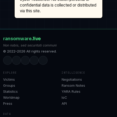
confidential data is collected or distributed
via this site.
ransomware
.live
Non nobis, sed securitati communi
© 2022–2026 All rights reserved.
EXPLORE
INTELLIGENCE
Victims
Negotiations
Groups
Ransom Notes
Statistics
YARA Rules
Worldmap
IoC
Press
API
DATA