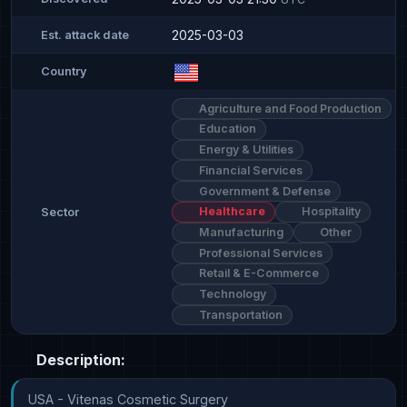
2025-03-03
Est. attack date
Country
Agriculture and Food Production
Education
Energy & Utilities
Financial Services
Government & Defense
Healthcare
Hospitality
Sector
Manufacturing
Other
Professional Services
Retail & E-Commerce
Technology
Transportation
Description:
USA - Vitenas Cosmetic Surgery