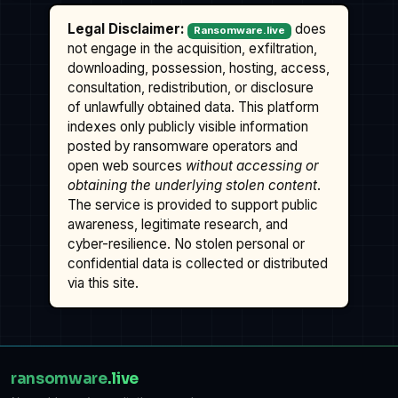
Legal Disclaimer:
does
Ransomware.live
not engage in the acquisition, exfiltration,
downloading, possession, hosting, access,
consultation, redistribution, or disclosure
of unlawfully obtained data. This platform
indexes only publicly visible information
posted by ransomware operators and
open web sources
without accessing or
obtaining the underlying stolen content
.
The service is provided to support public
awareness, legitimate research, and
cyber-resilience. No stolen personal or
confidential data is collected or distributed
via this site.
ransomware
.live