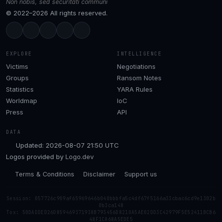
Non nobis, sed securitati communi
© 2022–2026 All rights reserved.
EXPLORE
INTELLIGENCE
Victims
Negotiations
Groups
Ransom Notes
Statistics
YARA Rules
Worldmap
IoC
Press
API
DATA
Updated: 2026-08-07 21:50 UTC
Logos provided by
Logo.dev
Terms & Conditions
Disclaimer
Support us
Session: 057726c909af65969646b040bbbfa5c4df67f5166a33cbac6cd9e1302b
0b3ca148
Tox: 50DADDED26D859469371938B793456D8210A5AE02DD3C42979F5E52411BCB6
48F1CA68A5EDE5