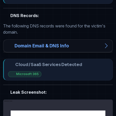
DNS Records:
The following DNS records were found for the victim's
domain.
Domain Email & DNS Info
Cloud / SaaS Services Detected
Microsoft 365
Leak Screenshot: