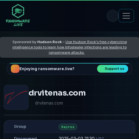
Sponsored by
Hudson Rock
–
Use Hudson Rock's free cybercrime
intelligence tools to learn how Infostealer infections are leading to
ransomware attacks
Enjoying ransomware.live?
Support us
drvitenas.com
drvitenas.com
Group
Kairos
2025-03-03 21:30
Discovered
UTC