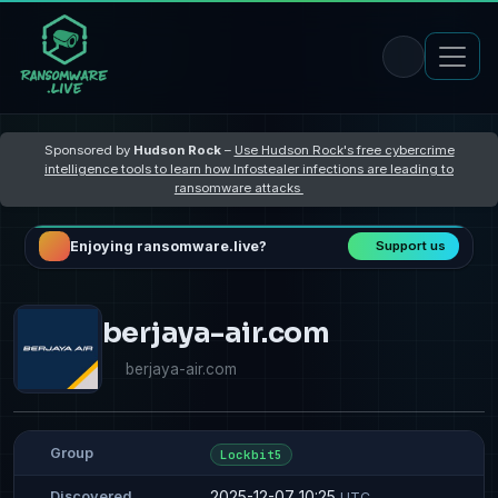
Sponsored by
Hudson Rock
–
Use Hudson Rock's free cybercrime
intelligence tools to learn how Infostealer infections are leading to
ransomware attacks
Enjoying ransomware.live?
Support us
berjaya-air.com
berjaya-air.com
Group
Lockbit5
2025-12-07 10:25
Discovered
UTC