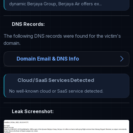
dynamic Berjaya Group, Berjaya Air offers ex...
DNS Records:
The following DNS records were found for the victim's
domain.
Domain Email & DNS Info
Cloud / SaaS Services Detected
No well-known cloud or SaaS service detected.
Leak Screenshot: