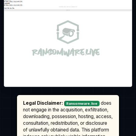
Legal Disclaimer:
does
Ransomware.live
not engage in the acquisition, exfiltration,
downloading, possession, hosting, access,
consultation, redistribution, or disclosure
of unlawfully obtained data. This platform