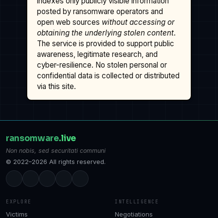
indexes only publicly visible information
posted by ransomware operators and
open web sources
without accessing or
obtaining the underlying stolen content
.
The service is provided to support public
awareness, legitimate research, and
cyber-resilience. No stolen personal or
confidential data is collected or distributed
via this site.
ransomware
.live
Non nobis, sed securitati communi
© 2022–2026 All rights reserved.
EXPLORE
INTELLIGENCE
Victims
Negotiations