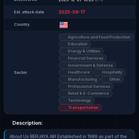
2025-09-17
Est. attack date
Country
Agriculture and Food Production
Education
Energy & Utilities
Financial Services
Government & Defense
Healthcare
Hospitality
Sector
Manufacturing
Other
Professional Services
Retail & E-Commerce
Technology
Transportation
Description:
About Us BERJAYA AIR Established in 1989 as part of the 