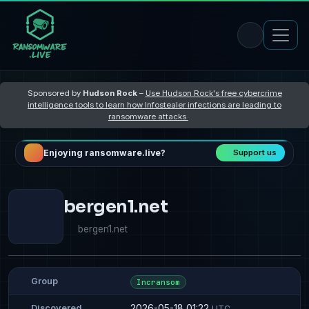
Sponsored by
Hudson Rock
–
Use Hudson Rock's free cybercrime
intelligence tools to learn how Infostealer infections are leading to
ransomware attacks
Enjoying ransomware.live?
Support us
bergen1.net
bergen1.net
Group
Incransom
2026-05-18 01:22
Discovered
UTC