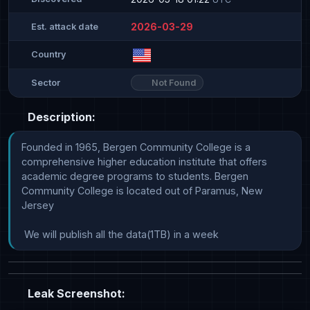
2026-03-29
Est. attack date
Country
Not Found
Sector
Description:
Founded in 1965, Bergen Community College is a 
comprehensive higher education institute that offers 
academic degree programs to students. Bergen 
Community College is located out of Paramus, New 
Jersey

 We will publish all the data(1TB) in a week
Leak Screenshot: