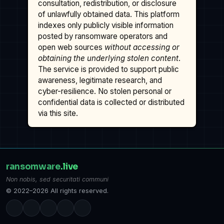
consultation, redistribution, or disclosure
of unlawfully obtained data. This platform
indexes only publicly visible information
posted by ransomware operators and
open web sources
without accessing or
obtaining the underlying stolen content
.
The service is provided to support public
awareness, legitimate research, and
cyber-resilience. No stolen personal or
confidential data is collected or distributed
via this site.
ransomware
.live
Non nobis, sed securitati communi
© 2022–2026 All rights reserved.