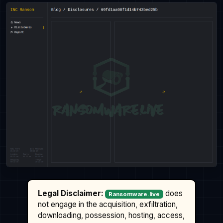
Legal Disclaimer:
does
Ransomware.live
not engage in the acquisition, exfiltration,
downloading, possession, hosting, access,