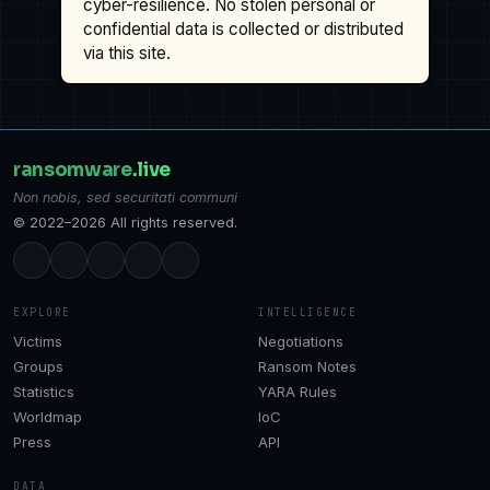
cyber-resilience. No stolen personal or
confidential data is collected or distributed
via this site.
ransomware
.live
Non nobis, sed securitati communi
© 2022–2026 All rights reserved.
EXPLORE
INTELLIGENCE
Victims
Negotiations
Groups
Ransom Notes
Statistics
YARA Rules
Worldmap
IoC
Press
API
DATA