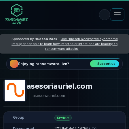
Sponsored by
Hudson Rock
–
Use Hudson Rock's free cybercrime
intelligence tools to learn how Infostealer infections are leading to
ransomware attacks
Enjoying ransomware.live?
Support us
asesoriauriel.com
asesoriauriel.com
Group
Krybit
2026-04-14 14:36
Discovered
UTC