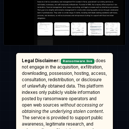
Legal Disclaimer:
does
Ransomware.live
not engage in the acquisition, exfiltration,
downloading, possession, hosting, access,
consultation, redistribution, or disclosure
of unlawfully obtained data. This platform
indexes only publicly visible information
posted by ransomware operators and
open web sources
without accessing or
obtaining the underlying stolen content
.
The service is provided to support public
awareness, legitimate research, and