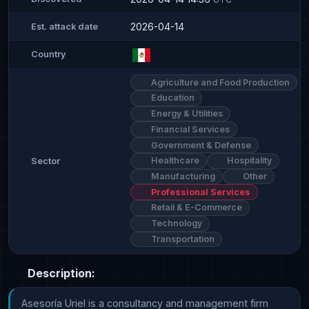
2026-04-14
Est. attack date
Country
Agriculture and Food Production
Education
Energy & Utilities
Financial Services
Government & Defense
Healthcare
Hospitality
Sector
Manufacturing
Other
Professional Services
Retail & E-Commerce
Technology
Transportation
Description:
Asesoría Uriel is a consultancy and management firm 