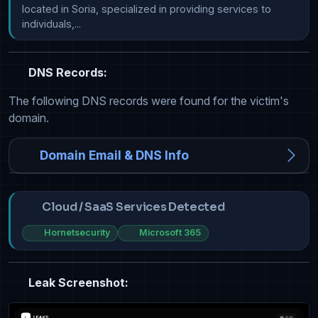
located in Soria, specialized in providing services to 
individuals,...
DNS Records:
The following DNS records were found for the victim's
domain.
Domain Email & DNS Info
Cloud / SaaS Services Detected
Hornetsecurity
Microsoft 365
Leak Screenshot: