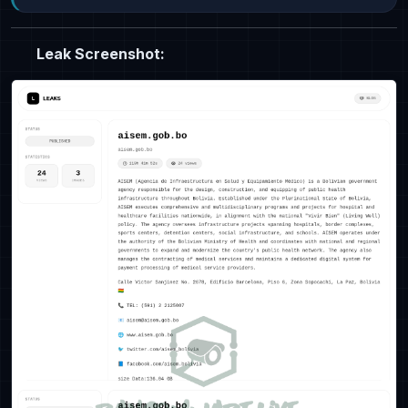
Leak Screenshot: