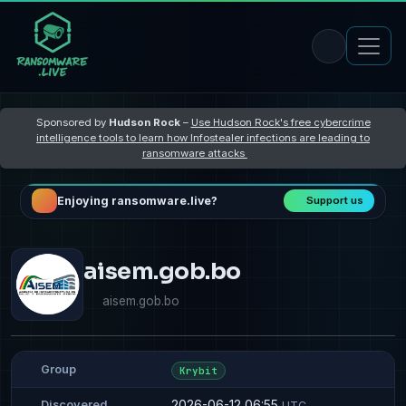
Sponsored by
Hudson Rock
–
Use Hudson Rock's free cybercrime
intelligence tools to learn how Infostealer infections are leading to
ransomware attacks
Enjoying ransomware.live?
Support us
aisem.gob.bo
aisem.gob.bo
Group
Krybit
2026-06-12 06:55
Discovered
UTC