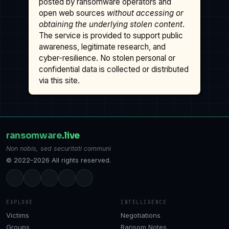
posted by ransomware operators and
open web sources
without accessing or
obtaining the underlying stolen content
.
The service is provided to support public
awareness, legitimate research, and
cyber-resilience. No stolen personal or
confidential data is collected or distributed
via this site.
ransomware
.live
Non nobis, sed securitati communi
© 2022–2026 All rights reserved.
EXPLORE
INTELLIGENCE
Victims
Negotiations
Groups
Ransom Notes