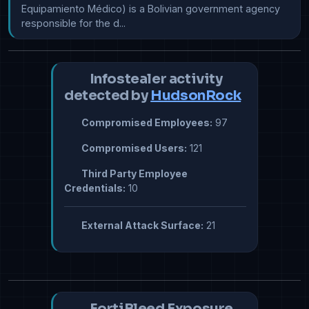
Equipamiento Médico) is a Bolivian government agency 
responsible for the d...
Infostealer activity
detected by
HudsonRock
Compromised Employees:
97
Compromised Users:
121
Third Party Employee
Credentials:
10
External Attack Surface:
21
FortiBleed Exposure