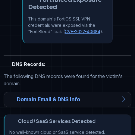
Detected
This domain's FortiOS SSL-VPN
credentials were exposed via the
"FortiBleed" leak (
CVE-2022-40684
).
DNS Records:
The following DNS records were found for the victim's
domain.
Domain Email & DNS Info
Cloud / SaaS Services Detected
No well-known cloud or SaaS service detected.