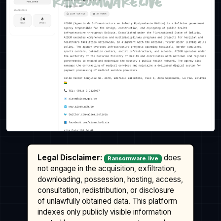
Legal Disclaimer:
does
Ransomware.live
not engage in the acquisition, exfiltration,
downloading, possession, hosting, access,
consultation, redistribution, or disclosure
of unlawfully obtained data. This platform
indexes only publicly visible information