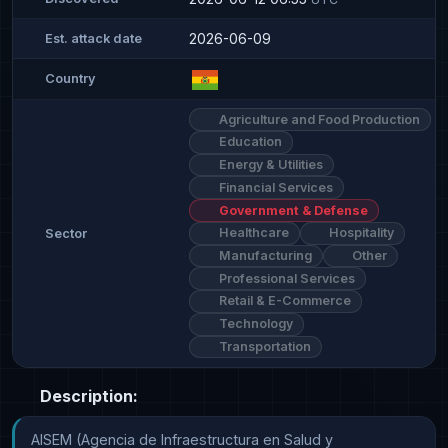
2026-06-09
Est. attack date
Country
Agriculture and Food Production
Education
Energy & Utilities
Financial Services
Government & Defense
Healthcare
Hospitality
Sector
Manufacturing
Other
Professional Services
Retail & E-Commerce
Technology
Transportation
Description:
AISEM (Agencia de Infraestructura en Salud y 