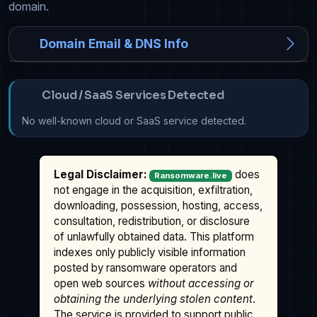
domain.
Domain Email & DNS Info
Cloud / SaaS Services Detected
No well-known cloud or SaaS service detected.
Legal Disclaimer:
does
Ransomware.live
not engage in the acquisition, exfiltration,
downloading, possession, hosting, access,
consultation, redistribution, or disclosure
of unlawfully obtained data. This platform
indexes only publicly visible information
posted by ransomware operators and
open web sources
without accessing or
obtaining the underlying stolen content
.
The service is provided to support public