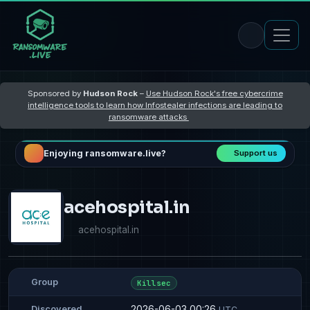
Sponsored by
Hudson Rock
–
Use Hudson Rock's free cybercrime
intelligence tools to learn how Infostealer infections are leading to
ransomware attacks
Enjoying ransomware.live?
Support us
acehospital.in
acehospital.in
Group
Killsec
2026-06-03 00:26
Discovered
UTC