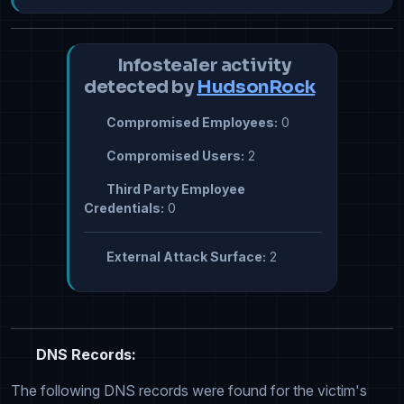
Infostealer activity
detected by
HudsonRock
Compromised Employees:
0
Compromised Users:
2
Third Party Employee
Credentials:
0
External Attack Surface:
2
DNS Records:
The following DNS records were found for the victim's