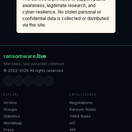
awareness, legitimate research, and
cyber-resilience. No stolen personal or
confidential data is collected or distributed
via this site.
ransomware
.live
Non nobis, sed securitati communi
© 2022–2026 All rights reserved.
EXPLORE
INTELLIGENCE
Victims
Negotiations
Groups
Ransom Notes
Statistics
YARA Rules
Worldmap
IoC
Press
API