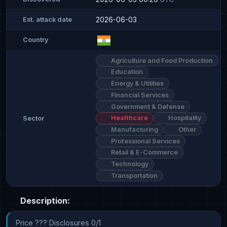
2026-06-03
Est. attack date
Country
Agriculture and Food Production
Education
Energy & Utilities
Financial Services
Government & Defense
Healthcare
Hospitality
Sector
Manufacturing
Other
Professional Services
Retail & E-Commerce
Technology
Transportation
Description:
Price ??? Disclosures 0/1