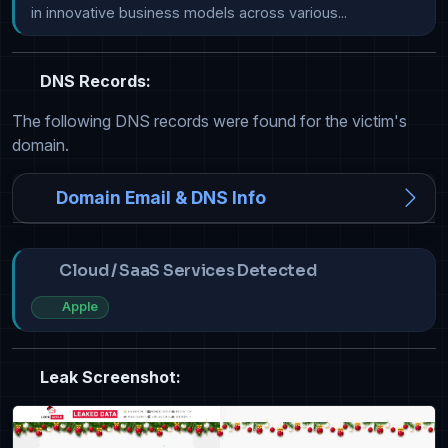
in innovative business models across various...
DNS Records:
The following DNS records were found for the victim's
domain.
Domain Email & DNS Info
Cloud / SaaS Services Detected
Apple
Leak Screenshot: