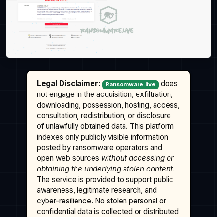
Legal Disclaimer:
does
Ransomware.live
not engage in the acquisition, exfiltration,
downloading, possession, hosting, access,
consultation, redistribution, or disclosure
of unlawfully obtained data. This platform
indexes only publicly visible information
posted by ransomware operators and
open web sources
without accessing or
obtaining the underlying stolen content
.
The service is provided to support public
awareness, legitimate research, and
cyber-resilience. No stolen personal or
confidential data is collected or distributed