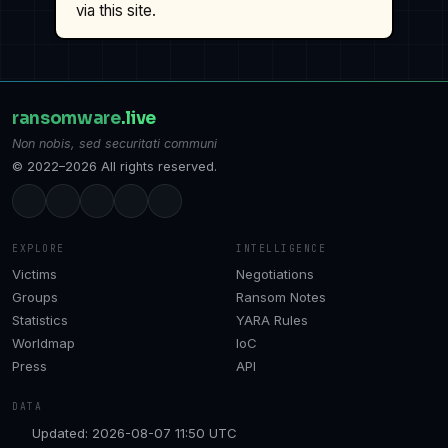
via this site.
ransomware
.live
Non nobis, sed securitati communi
© 2022–2026 All rights reserved.
EXPLORE
INTELLIGENCE
Victims
Negotiations
Groups
Ransom Notes
Statistics
YARA Rules
Worldmap
IoC
Press
API
DATA
Updated: 2026-08-07 11:50 UTC