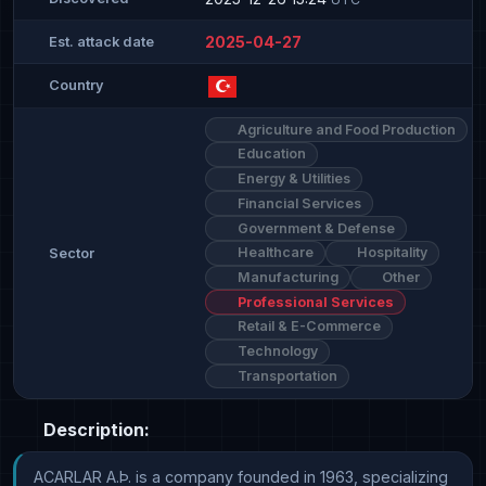
2025-04-27
Est. attack date
Country
Agriculture and Food Production
Education
Energy & Utilities
Financial Services
Government & Defense
Healthcare
Hospitality
Sector
Manufacturing
Other
Professional Services
Retail & E-Commerce
Technology
Transportation
Description:
ACARLAR A.Þ. is a company founded in 1963, specializing 