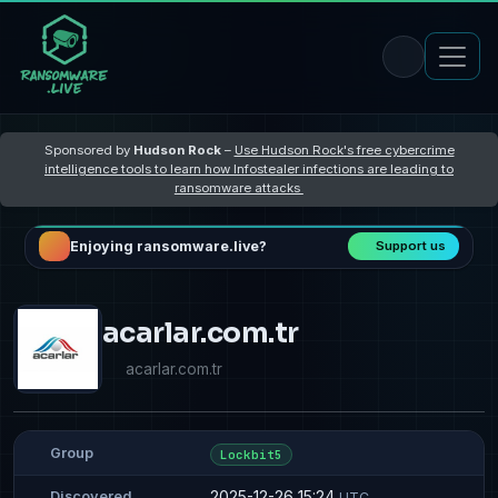
Sponsored by
Hudson Rock
–
Use Hudson Rock's free cybercrime
intelligence tools to learn how Infostealer infections are leading to
ransomware attacks
Enjoying ransomware.live?
Support us
acarlar.com.tr
acarlar.com.tr
Group
Lockbit5
2025-12-26 15:24
Discovered
UTC