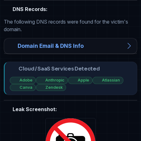
DNS Records:
The following DNS records were found for the victim's
domain.
Domain Email & DNS Info
Cloud / SaaS Services Detected
Adobe
Anthropic
Apple
Atlassian
Canva
Zendesk
Leak Screenshot: