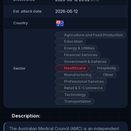
2026-06-12
Est. attack date
Country
Agriculture and Food Production
Education
Energy & Utilities
Financial Services
Government & Defense
Healthcare
Hospitality
Sector
Manufacturing
Other
Professional Services
Retail & E-Commerce
Technology
Transportation
Description:
The Australian Medical Council (AMC) is an independent 