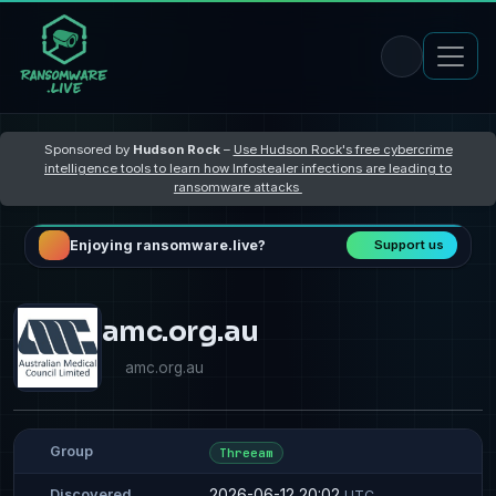
Sponsored by
Hudson Rock
–
Use Hudson Rock's free cybercrime
intelligence tools to learn how Infostealer infections are leading to
ransomware attacks
Enjoying ransomware.live?
Support us
amc.org.au
amc.org.au
Group
Threeam
2026-06-12 20:02
Discovered
UTC