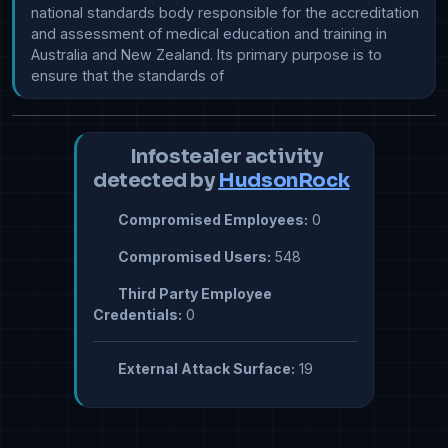
national standards body responsible for the accreditation 
and assessment of medical education and training in 
Australia and New Zealand. Its primary purpose is to 
ensure that the standards of
Infostealer activity
detected by
HudsonRock
Compromised Employees:
0
Compromised Users:
548
Third Party Employee
Credentials:
0
External Attack Surface:
19