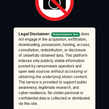
Legal Disclaimer:
does
Ransomware.live
not engage in the acquisition, exfiltration,
downloading, possession, hosting, access,
consultation, redistribution, or disclosure
of unlawfully obtained data. This platform
indexes only publicly visible information
posted by ransomware operators and
open web sources
without accessing or
obtaining the underlying stolen content
.
The service is provided to support public
awareness, legitimate research, and
cyber-resilience. No stolen personal or
confidential data is collected or distributed
via this site.