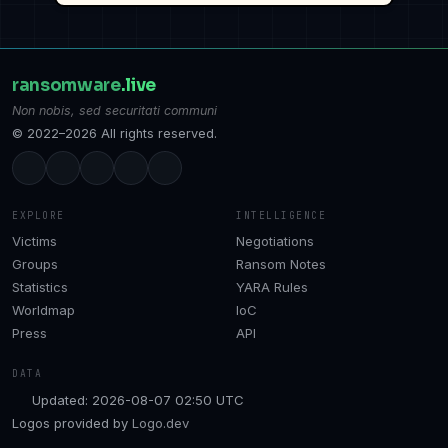
ransomware
.live
Non nobis, sed securitati communi
© 2022–2026 All rights reserved.
EXPLORE
INTELLIGENCE
Victims
Negotiations
Groups
Ransom Notes
Statistics
YARA Rules
Worldmap
IoC
Press
API
DATA
Updated: 2026-08-07 02:50 UTC
Logos provided by
Logo.dev