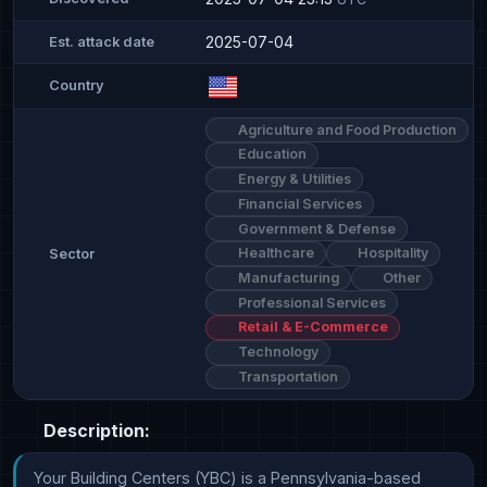
2025-07-04
Est. attack date
Country
Agriculture and Food Production
Education
Energy & Utilities
Financial Services
Government & Defense
Healthcare
Hospitality
Sector
Manufacturing
Other
Professional Services
Retail & E-Commerce
Technology
Transportation
Description:
Your Building Centers (YBC) is a Pennsylvania-based 