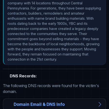
company with 14 locations throughout Central 
Pennsylvania. For generations, they have been supplying 
contractors, builders, remodelers and amateur 
enthusiasts with name brand building materials. With 
roots dating back to the early 1900s, YBC and its 
predecessor companies have created a legacy deeply 
connected to the communities they serve. Their 
commitment goes beyond selling materials - they have 
become the backbone of local neighborhoods, growing 
with the people and businesses they support. Moving 
forward, they remain focused on maintaining that 
connection in the 21st century.
DNS Records:
The following DNS records were found for the victim's
domain.
Domain Email & DNS Info