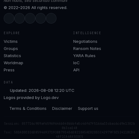
Non nobis, sed securitati communi
© 2022–2026 All rights reserved.
EXPLORE
INTELLIGENCE
Victims
Negotiations
Groups
Ransom Notes
Statistics
YARA Rules
Worldmap
IoC
Press
API
DATA
Updated: 2026-08-08 12:20 UTC
Logos provided by
Logo.dev
Terms & Conditions
Disclaimer
Support us
Session: 057726c909af65969646b040bbbfa5c4df67f5166a33cbac6cd9e1302b
0b3ca148
Tox: 50DADDED26D859469371938B793456D8210A5AE02DD3C42979F5E52411BCB6
48F1CA68A5EDE5