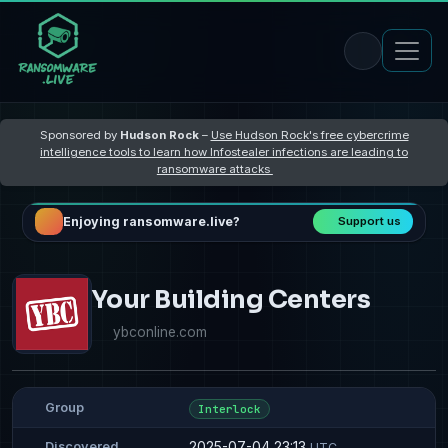
Sponsored by
Hudson Rock
–
Use Hudson Rock's free cybercrime
intelligence tools to learn how Infostealer infections are leading to
ransomware attacks
Enjoying ransomware.live?
Support us
Your Building Centers
ybconline.com
Group
Interlock
2025-07-04 23:13
Discovered
UTC