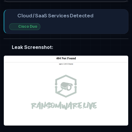
Cloud / SaaS Services Detected
Cisco Duo
Leak Screenshot: