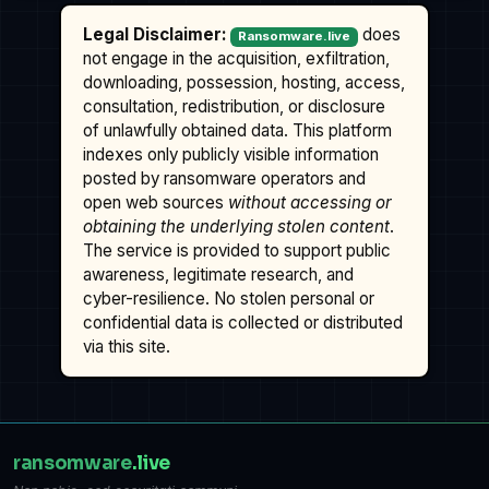
Legal Disclaimer:
does
Ransomware.live
not engage in the acquisition, exfiltration,
downloading, possession, hosting, access,
consultation, redistribution, or disclosure
of unlawfully obtained data. This platform
indexes only publicly visible information
posted by ransomware operators and
open web sources
without accessing or
obtaining the underlying stolen content
.
The service is provided to support public
awareness, legitimate research, and
cyber-resilience. No stolen personal or
confidential data is collected or distributed
via this site.
ransomware
.live