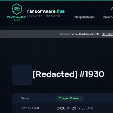
V
ransomware
.live
LEAK-SITE MONITORING
Negotiations
Ranso
Sponsored by
Hudson Rock
–
Use Hud
[Redacted] #1930
Group
Thegentlemen
2026-01-20 17:33
Discovered
UTC