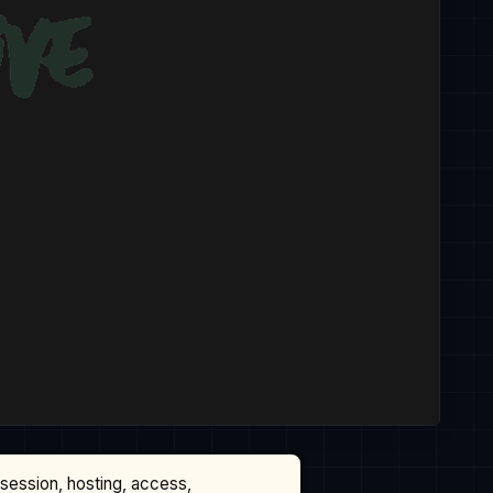
ssession, hosting, access,