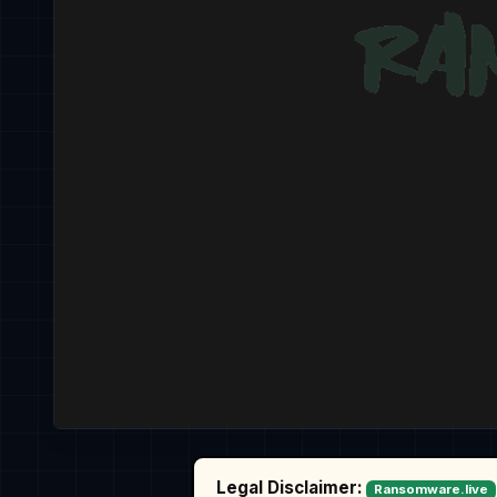
Legal Disclaimer:
Ransomware.live