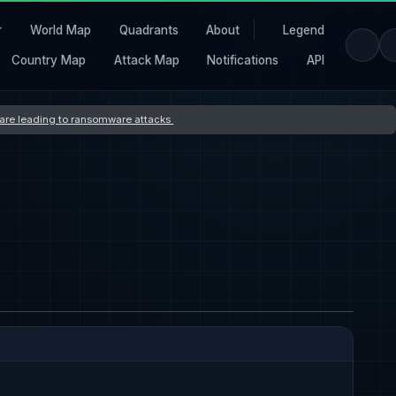
r
World Map
Quadrants
About
Legend
Country Map
Attack Map
Notifications
API
s are leading to ransomware attacks