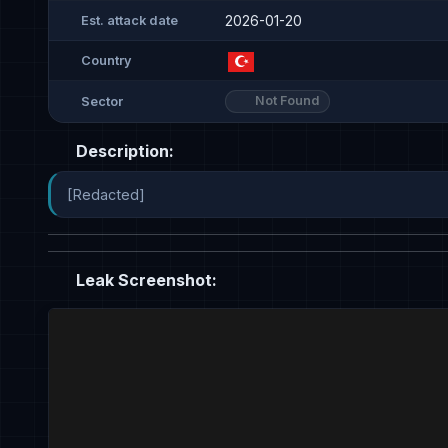
2026-01-20
Est. attack date
Country
Not Found
Sector
Description:
[Redacted]
Leak Screenshot: