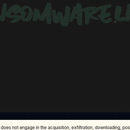
does not engage in the acquisition, exfiltration, downloading, po