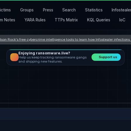
ictims
Groups
Press
Search
Statistics
Infosteale
m Notes
YARA Rules
TTPs Matrix
KQL Queries
IoC
son Rock's free cybercrime intelligence tools to learn how Infostealer infection
Enjoying ransomware.live?
Support us
Help us keep tracking ransomware gangs
and shipping new features.