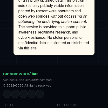
of unlawfully obtained data. This platform
indexes only publicly visible information
posted by ransomware operators and
open web sources
without accessing or
obtaining the underlying stolen content
.
The service is provided to support public
awareness, legitimate research, and
cyber-resilience. No stolen personal or
confidential data is collected or distributed
via this site.
ransomware
.live
Non nobis, sed securitati communi
© 2022–2026 All rights reserved.
EXPLORE
INTELLIGENCE