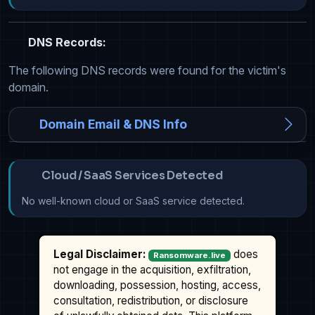
DNS Records:
The following DNS records were found for the victim's
domain.
Domain Email & DNS Info
Cloud / SaaS Services Detected
No well-known cloud or SaaS service detected.
Legal Disclaimer:
does
Ransomware.live
not engage in the acquisition, exfiltration,
downloading, possession, hosting, access,
consultation, redistribution, or disclosure