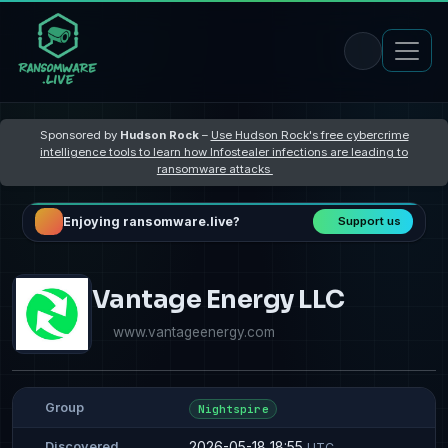
Sponsored by
Hudson Rock
–
Use Hudson Rock's free cybercrime
intelligence tools to learn how Infostealer infections are leading to
ransomware attacks
Enjoying ransomware.live?
Support us
Vantage Energy LLC
www.vantageenergy.com
Group
Nightspire
2026-05-18 18:55
Discovered
UTC