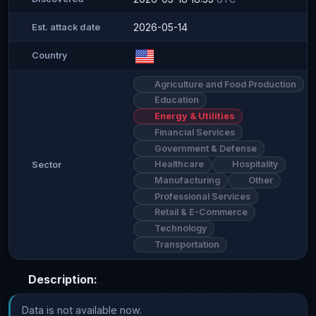
2026-05-14
Est. attack date
Country
Agriculture and Food Production
Education
Energy & Utilities
Financial Services
Government & Defense
Healthcare
Hospitality
Sector
Manufacturing
Other
Professional Services
Retail & E-Commerce
Technology
Transportation
Description:
Data is not available now.