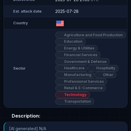
2025-07-28
Est. attack date
Country
Agriculture and Food Production
Education
Energy & Utilities
Financial Services
Government & Defense
Healthcare
Hospitality
Sector
Manufacturing
Other
Professional Services
Retail & E-Commerce
Technology
Transportation
Description:
[AI generated] N/A