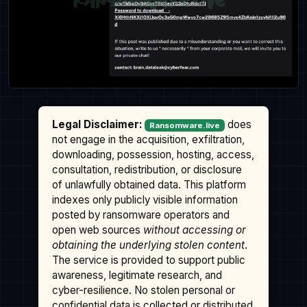
Legal Disclaimer:
does
Ransomware.live
not engage in the acquisition, exfiltration,
downloading, possession, hosting, access,
consultation, redistribution, or disclosure
of unlawfully obtained data. This platform
indexes only publicly visible information
posted by ransomware operators and
open web sources
without accessing or
obtaining the underlying stolen content
.
The service is provided to support public
awareness, legitimate research, and
cyber-resilience. No stolen personal or
confidential data is collected or distributed