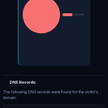
DNS Records:
The following DNS records were found for the victim's
domain.