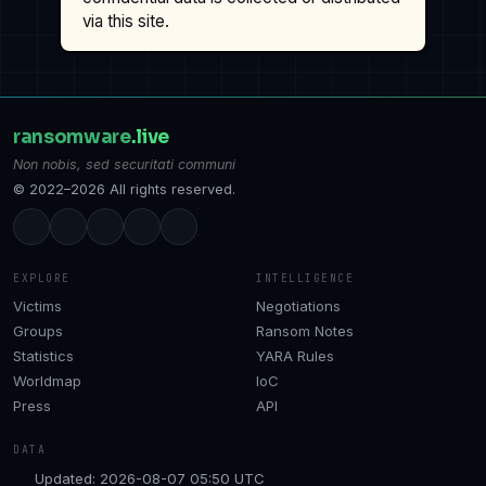
via this site.
ransomware
.live
Non nobis, sed securitati communi
© 2022–2026 All rights reserved.
EXPLORE
INTELLIGENCE
Victims
Negotiations
Groups
Ransom Notes
Statistics
YARA Rules
Worldmap
IoC
Press
API
DATA
Updated: 2026-08-07 05:50 UTC