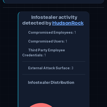
Infostealer activity
detected by
HudsonRock
Compromised Employees:
1
Compromised Users:
1
Third Party Employee
Credentials:
1
External Attack Surface:
3
Infostealer Distribution