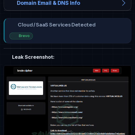
Domain Email & DNS Info
Cloud / SaaS Services Detected
Brevo
Leak Screenshot: