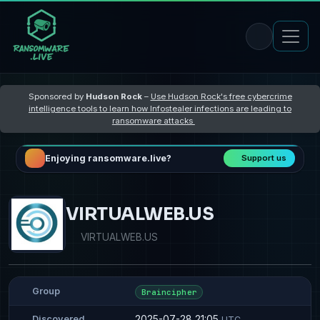
Sponsored by
Hudson Rock
–
Use Hudson Rock's free cybercrime
intelligence tools to learn how Infostealer infections are leading to
ransomware attacks
Enjoying ransomware.live?
Support us
VIRTUALWEB.US
VIRTUALWEB.US
Group
Braincipher
2025-07-28 21:05
Discovered
UTC