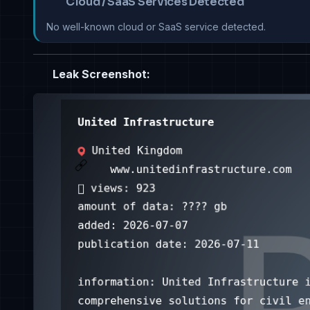
Cloud / SaaS Services Detected
No well-known cloud or SaaS service detected.
Leak Screenshot: