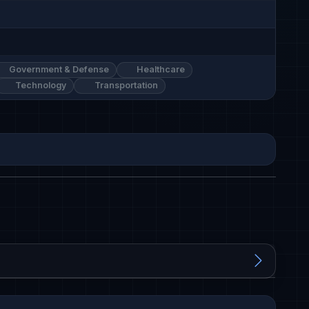
Government & Defense
Healthcare
Technology
Transportation