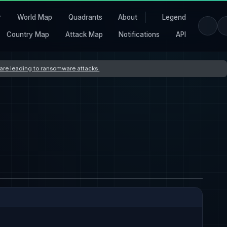
r
World Map
Quadrants
About
Legend
Country Map
Attack Map
Notifications
API
s are leading to ransomware attacks