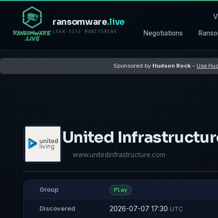
V
ransomware
.live
LEAK-SITE MONITORING
Negotiations
Ranso
Sponsored by
Hudson Rock
–
Use Hud
United Infrastructur
www.unitedinfrastructure.com
Group
Play
2026-07-07 17:30
Discovered
UTC