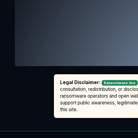
Legal Disclaimer:
Ransomware.live
consultation, redistribution, or discl
ransomware operators and open we
support public awareness, legitimate 
this site.