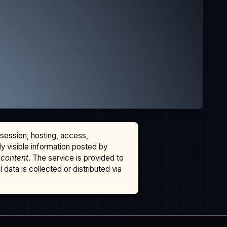
ssession, hosting, access,
cly visible information posted by
 content
. The service is provided to
data is collected or distributed via