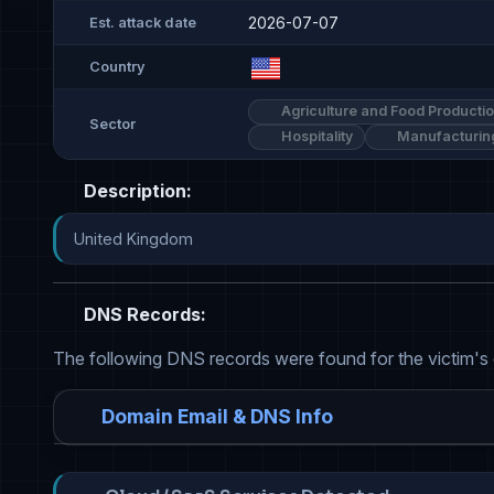
2026-07-07
Est. attack date
Country
Agriculture and Food Producti
Sector
Hospitality
Manufacturin
Description:
United Kingdom
DNS Records:
The following DNS records were found for the victim's
Domain Email & DNS Info