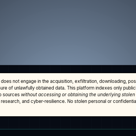
does not engage in the acquisition, exfiltration, downloading, po
osure of unlawfully obtained data. This platform indexes only publi
b sources
without accessing or obtaining the underlying stolen
research, and cyber-resilience. No stolen personal or confidential 