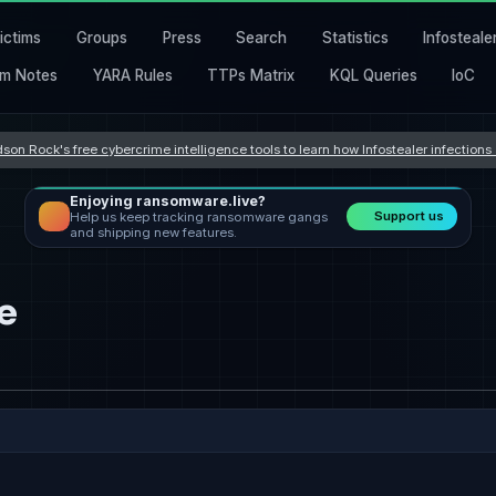
ictims
Groups
Press
Search
Statistics
Infosteale
m Notes
YARA Rules
TTPs Matrix
KQL Queries
IoC
son Rock's free cybercrime intelligence tools to learn how Infostealer infection
Enjoying ransomware.live?
Support us
Help us keep tracking ransomware gangs
and shipping new features.
e