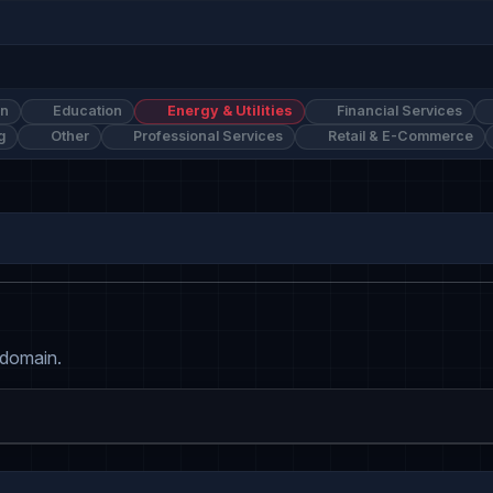
on
Education
Energy & Utilities
Financial Services
g
Other
Professional Services
Retail & E-Commerce
 domain.