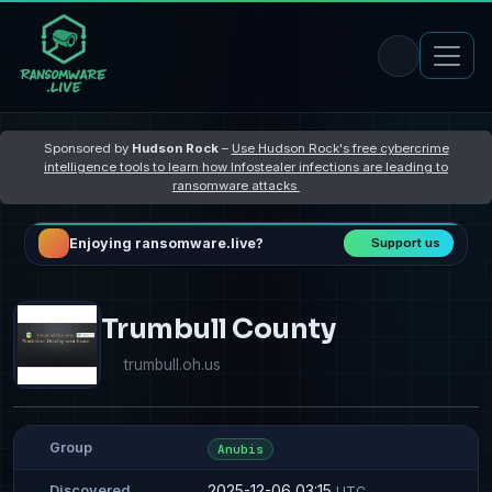
Sponsored by
Hudson Rock
–
Use Hudson Rock's free cybercrime
intelligence tools to learn how Infostealer infections are leading to
ransomware attacks
Enjoying ransomware.live?
Support us
Trumbull County
trumbull.oh.us
Group
Anubis
2025-12-06 03:15
Discovered
UTC