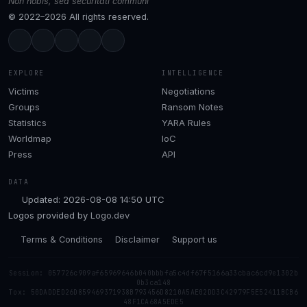
Non nobis, sed securitati communi
© 2022–2026 All rights reserved.
EXPLORE
INTELLIGENCE
Victims
Negotiations
Groups
Ransom Notes
Statistics
YARA Rules
Worldmap
IoC
Press
API
DATA
Updated: 2026-08-08 14:50 UTC
Logos provided by
Logo.dev
Terms & Conditions
Disclaimer
Support us
Session: 057726c909af65969646b040bbbfa5c4df67f5166a33cbac6cd9e1302b
0b3ca148
Tox: 50DADDED26D859469371938B793456D8210A5AE02DD3C42979F5E52411BCB6
48F1CA68A5EDE5