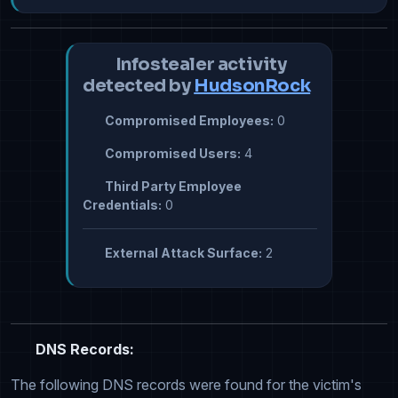
Infostealer activity
detected by
HudsonRock
Compromised Employees:
0
Compromised Users:
4
Third Party Employee
Credentials:
0
External Attack Surface:
2
DNS Records:
The following DNS records were found for the victim's