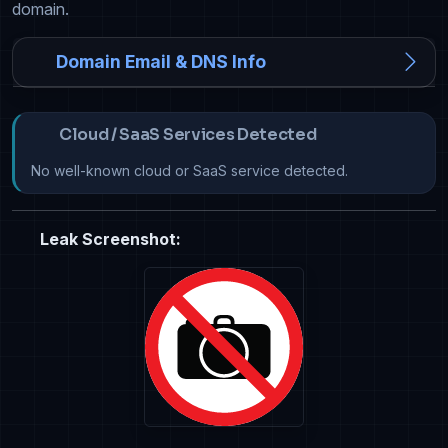
domain.
Domain Email & DNS Info
Cloud / SaaS Services Detected
No well-known cloud or SaaS service detected.
Leak Screenshot: