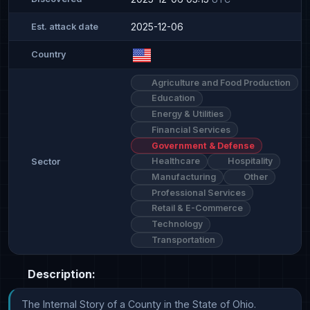
2025-12-06
Est. attack date
Country
Agriculture and Food Production
Education
Energy & Utilities
Financial Services
Government & Defense
Healthcare
Hospitality
Sector
Manufacturing
Other
Professional Services
Retail & E-Commerce
Technology
Transportation
Description:
The Internal Story of a County in the State of Ohio.