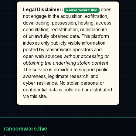
Legal Disclaimer:
does
Ransomware.live
not engage in the acquisition, exfiltration,
downloading, possession, hosting, access,
consultation, redistribution, or disclosure
of unlawfully obtained data. This platform
indexes only publicly visible information
posted by ransomware operators and
open web sources
without accessing or
obtaining the underlying stolen content
.
The service is provided to support public
awareness, legitimate research, and
cyber-resilience. No stolen personal or
confidential data is collected or distributed
via this site.
ransomware
.live