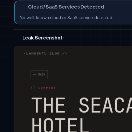
Cloud / SaaS Services Detected
No well-known cloud or SaaS service detected.
Leak Screenshot: