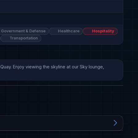
Government & Defense
Healthcare
Hospitality
Transportation
uay. Enjoy viewing the skyline at our Sky lounge, 