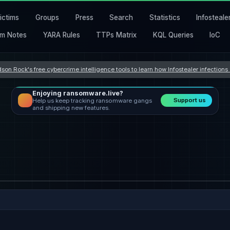
ictims
Groups
Press
Search
Statistics
Infosteale
m Notes
YARA Rules
TTPs Matrix
KQL Queries
IoC
son Rock's free cybercrime intelligence tools to learn how Infostealer infection
Enjoying ransomware.live?
Support us
Help us keep tracking ransomware gangs
and shipping new features.