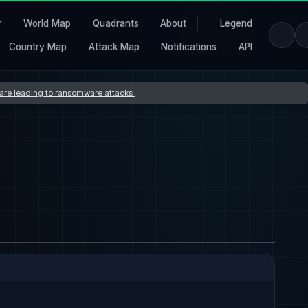
r
World Map
Quadrants
About
Legend
Country Map
Attack Map
Notifications
API
s are leading to ransomware attacks