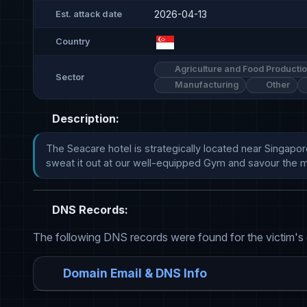
2026-04-13
Est. attack date
Country
Agriculture and Food Producti
Sector
Manufacturing
Other
Description:
The Seacare hotel is strategically located near Singapor
sweat it out at our well-equipped Gym and savour the m
DNS Records:
The following DNS records were found for the victim's
Domain Email & DNS Info