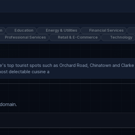
on
Education
Energy & Utilities
Financial Services
Professional Services
Retail & E-Commerce
Technology
e's top tourist spots such as Orchard Road, Chinatown and Clarke Q
ost delectable cuisine a
 domain.