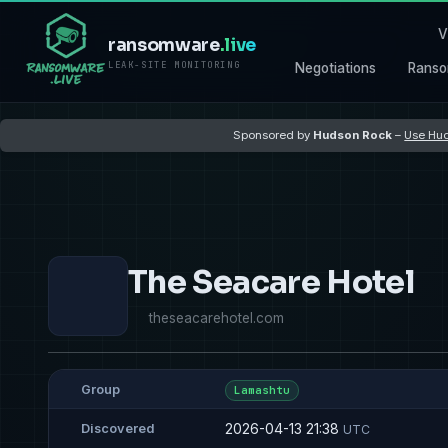
V
ransomware
.live
LEAK-SITE MONITORING
Negotiations
Ranso
Sponsored by
Hudson Rock
–
Use Hud
The Seacare Hotel
theseacarehotel.com
Group
Lamashtu
2026-04-13 21:38
Discovered
UTC