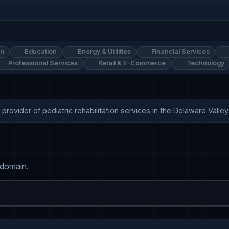
on
Education
Energy & Utilities
Financial Services
Professional Services
Retail & E-Commerce
Technology
 provider of pediatric rehabilitation services in the Delaware Valley
 domain.