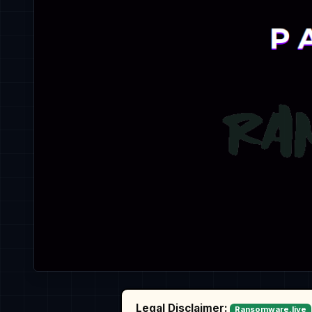
Legal Disclaimer:
Ransomware.live