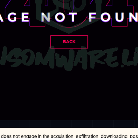
does not engage in the acquisition, exfiltration, downloading, po