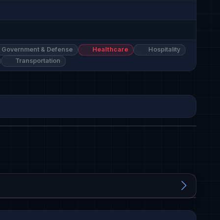
Government & Defense
Healthcare
Hospitality
Transportation