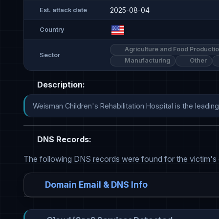
2025-08-04
Est. attack date
Country
Agriculture and Food Producti
Sector
Manufacturing
Other
Description:
Weisman Children's Rehabilitation Hospital is the leading
DNS Records:
The following DNS records were found for the victim's
Domain Email & DNS Info