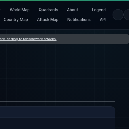
r
World Map
Quadrants
About
Legend
Country Map
Attack Map
Notifications
API
s are leading to ransomware attacks