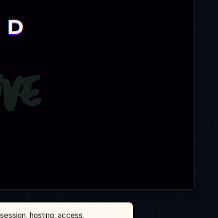
ssession, hosting, access,