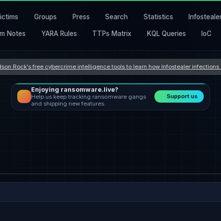
ictims
Groups
Press
Search
Statistics
Infosteale
m Notes
YARA Rules
TTPs Matrix
KQL Queries
IoC
son Rock's free cybercrime intelligence tools to learn how Infostealer infection
Enjoying ransomware.live?
Support us
Help us keep tracking ransomware gangs
and shipping new features.