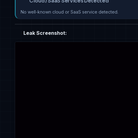
Cloud / SaaS Services Detected
No well-known cloud or SaaS service detected.
Leak Screenshot: