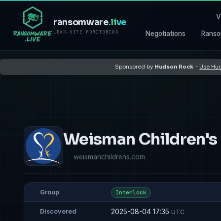
V
ransomware
.live
LEAK-SITE MONITORING
Negotiations
Ranso
Sponsored by
Hudson Rock
–
Use Hud
Weisman Children's
weismanchildrens.com
Group
Interlock
2025-08-04 17:35
Discovered
UTC