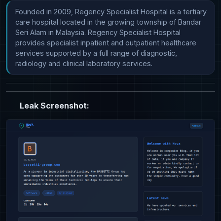
Founded in 2009, Regency Specialist Hospital is a tertiary 
care hospital located in the growing township of Bandar 
Seri Alam in Malaysia. Regency Specialist Hospital 
provides specialist inpatient and outpatient healthcare 
services supported by a full range of diagnostic, 
radiology and clinical laboratory services.
Leak Screenshot: