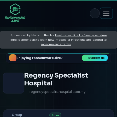
Sponsored by
Hudson Rock
–
Use Hudson Rock's free cybercrime
intelligence tools to learn how Infostealer infections are leading to
ransomware attacks
Enjoying ransomware.live?
Support us
Regency Specialist
Hospital
regencyspecialisthospital.com.my
Group
Nova