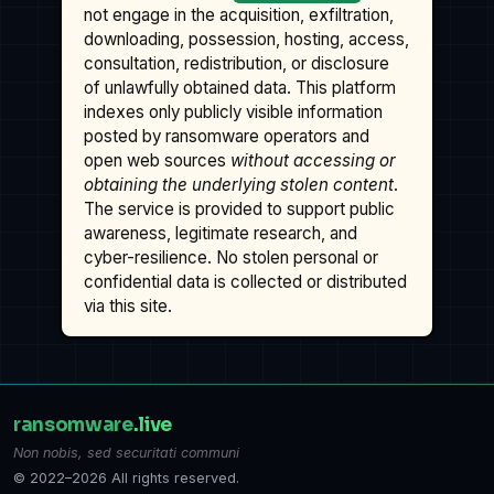
not engage in the acquisition, exfiltration,
downloading, possession, hosting, access,
consultation, redistribution, or disclosure
of unlawfully obtained data. This platform
indexes only publicly visible information
posted by ransomware operators and
open web sources
without accessing or
obtaining the underlying stolen content
.
The service is provided to support public
awareness, legitimate research, and
cyber-resilience. No stolen personal or
confidential data is collected or distributed
via this site.
ransomware
.live
Non nobis, sed securitati communi
© 2022–2026 All rights reserved.