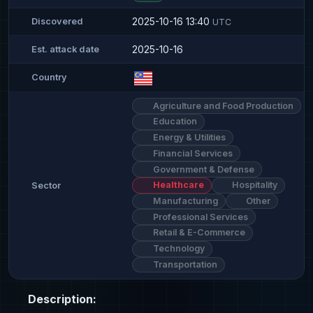
2025-10-16 13:40
Discovered
UTC
2025-10-16
Est. attack date
Country
Agriculture and Food Production
Education
Energy & Utilities
Financial Services
Government & Defense
Healthcare
Hospitality
Sector
Manufacturing
Other
Professional Services
Retail & E-Commerce
Technology
Transportation
Description: