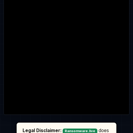
Legal Disclaimer:
does
Ransomware.live