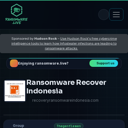
Sponsored by
Hudson Rock
–
Use Hudson Rock's free cybercrime
intelligence tools to learn how Infostealer infections are leading to
ransomware attacks
Enjoying ransomware.live?
Support us
Ransomware Recover
Indonesia
recoveryransomwareindonesia.com
Group
Thegentlemen