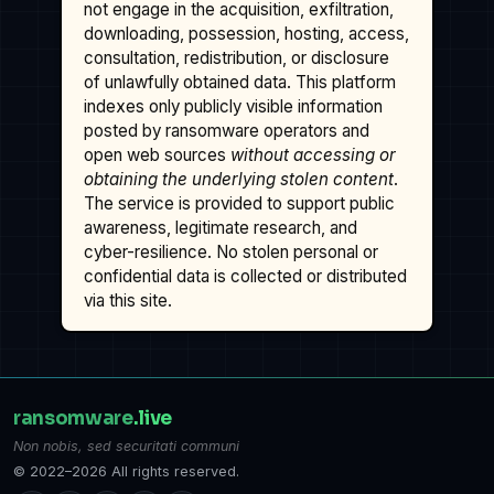
not engage in the acquisition, exfiltration,
downloading, possession, hosting, access,
consultation, redistribution, or disclosure
of unlawfully obtained data. This platform
indexes only publicly visible information
posted by ransomware operators and
open web sources
without accessing or
obtaining the underlying stolen content
.
The service is provided to support public
awareness, legitimate research, and
cyber-resilience. No stolen personal or
confidential data is collected or distributed
via this site.
ransomware
.live
Non nobis, sed securitati communi
© 2022–2026 All rights reserved.