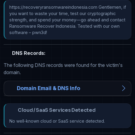
https://recoveryransomwareindonesia.com Gentlemen, if 
you want to waste your time, test our cryptographic 
strength, and spend your money—go ahead and contact 
Ransomware Recover Indonesia. Tested with our own 
software – pwn3d!
DNS Records:
The following DNS records were found for the victim's
domain.
Domain Email & DNS Info
Cloud / SaaS Services Detected
No well-known cloud or SaaS service detected.