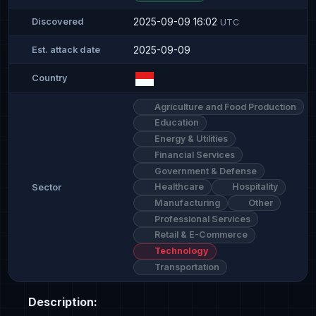
2025-09-09 16:02
Discovered
UTC
2025-09-09
Est. attack date
Country
Agriculture and Food Production
Education
Energy & Utilities
Financial Services
Government & Defense
Healthcare
Hospitality
Sector
Manufacturing
Other
Professional Services
Retail & E-Commerce
Technology
Transportation
Description: