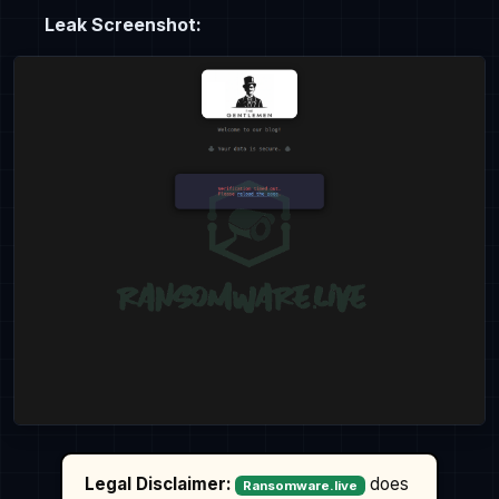
Leak Screenshot:
Legal Disclaimer:
does
Ransomware.live