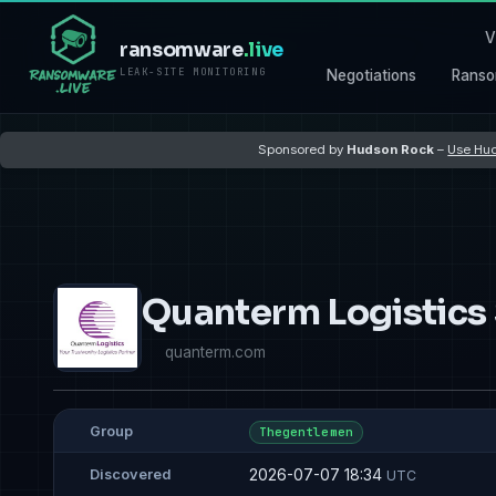
V
ransomware
.live
LEAK-SITE MONITORING
Negotiations
Ranso
Sponsored by
Hudson Rock
–
Use Hud
Quanterm Logistics
quanterm.com
Group
Thegentlemen
2026-07-07 18:34
Discovered
UTC