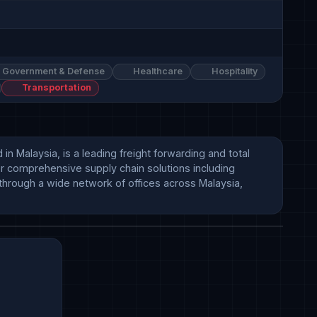
Government & Defense
Healthcare
Hospitality
Transportation
alaysia, is a leading freight forwarding and total 
er comprehensive supply chain solutions including 
hrough a wide network of offices across Malaysia, 