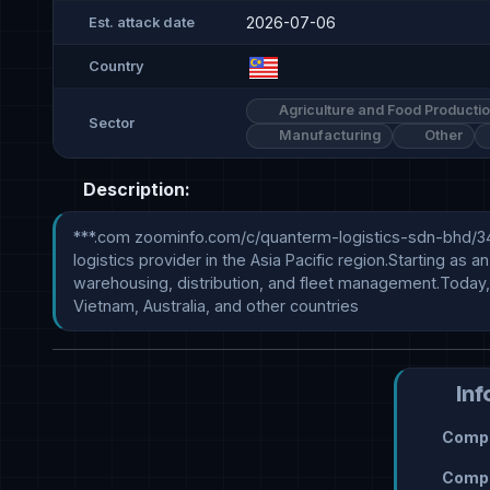
2026-07-06
Est. attack date
Country
Agriculture and Food Producti
Sector
Manufacturing
Other
Description:
***.com zoominfo.com/c/quanterm-logistics-sdn-bhd/3467
logistics provider in the Asia Pacific region.Starting as
warehousing, distribution, and fleet management.Today, 
Vietnam, Australia, and other countries
Inf
Compr
Compr