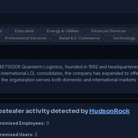
on
Education
Energy & Utilities
Financial Services
Professional Services
Retail & E-Commerce
Technology
50206 Quanterm Logistics, founded in 1992 and headquartered in M
 an international LCL consolidator, the company has expanded to off
the organization serves both domestic and international markets t
ostealer activity detected by
HudsonRock
omised Employees:
0
omised Users:
2