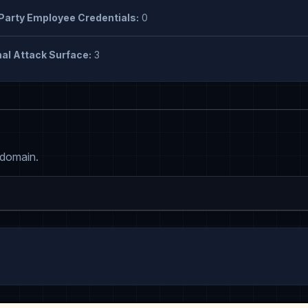
Party Employee Credentials:
0
al Attack Surface:
3
 domain.