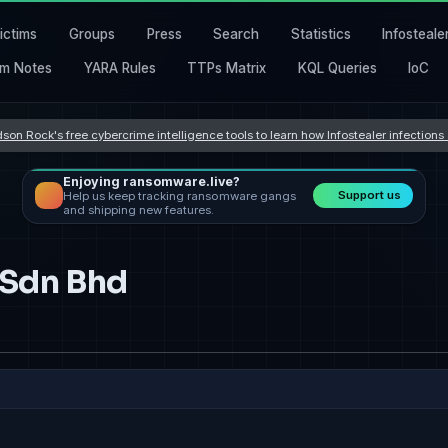
ictims
Groups
Press
Search
Statistics
Infosteale
m Notes
YARA Rules
TTPs Matrix
KQL Queries
IoC
son Rock's free cybercrime intelligence tools to learn how Infostealer infection
Enjoying ransomware.live?
Support us
Help us keep tracking ransomware gangs
and shipping new features.
 Sdn Bhd