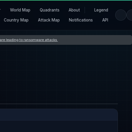
r
World Map
Quadrants
About
Legend
Country Map
Attack Map
Notifications
API
s are leading to ransomware attacks