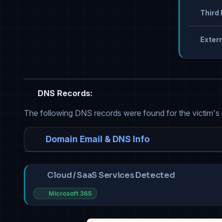
Third 
Extern
DNS Records:
The following DNS records were found for the victim's
Domain Email & DNS Info
Cloud / SaaS Services Detected
Microsoft 365