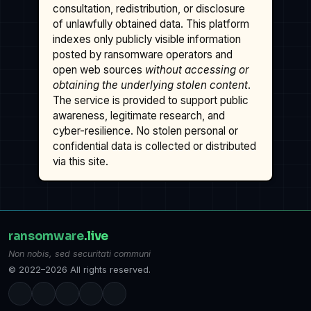
consultation, redistribution, or disclosure
of unlawfully obtained data. This platform
indexes only publicly visible information
posted by ransomware operators and
open web sources
without accessing or
obtaining the underlying stolen content
.
The service is provided to support public
awareness, legitimate research, and
cyber-resilience. No stolen personal or
confidential data is collected or distributed
via this site.
ransomware
.live
Non nobis, sed securitati communi
© 2022–2026 All rights reserved.