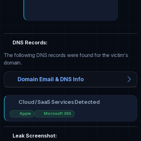
DNS Records:
The following DNS records were found for the victim's
domain.
Domain Email & DNS Info
Cloud / SaaS Services Detected
Apple
Microsoft 365
Leak Screenshot: