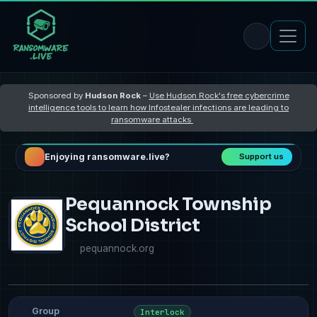
Sponsored by
Hudson Rock
–
Use Hudson Rock's free cybercrime
intelligence tools to learn how Infostealer infections are leading to
ransomware attacks
Enjoying ransomware.live?
Support us
Pequannock Township
School District
pequannock.org
Group
Interlock