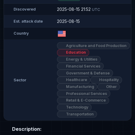
2025-08-15 21:52
Discovered
UTC
2025-08-15
Est. attack date
Country
Agriculture and Food Production
Education
Energy & Utilities
Financial Services
Government & Defense
Healthcare
Hospitality
Sector
Manufacturing
Other
Professional Services
Retail & E-Commerce
Technology
Transportation
Description: