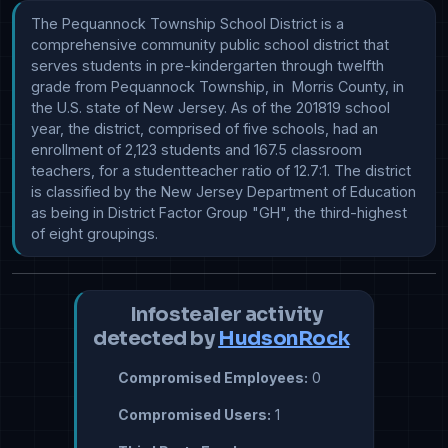
The Pequannock Township School District is a 
comprehensive community public school district that 
serves students in pre-kindergarten through twelfth 
grade from Pequannock Township, in  Morris County, in 
the U.S. state of New Jersey. As of the 201819 school 
year, the district, comprised of five schools, had an 
enrollment of 2,123 students and 167.5 classroom 
teachers, for a studentteacher ratio of 12.7:1. The district 
is classified by the New Jersey Department of Education 
as being in District Factor Group "GH", the third-highest 
of eight groupings.
Infostealer activity
detected by
HudsonRock
Compromised Employees:
0
Compromised Users:
1