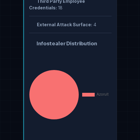
Third Party Employee
Credentials:
18
External Attack Surface:
4
Infostealer Distribution