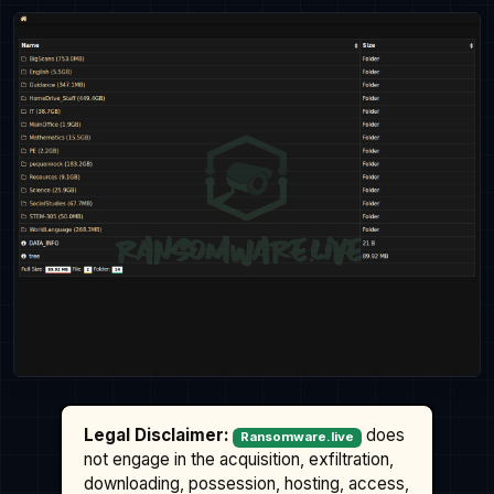
Legal Disclaimer:
does
Ransomware.live
not engage in the acquisition, exfiltration,
downloading, possession, hosting, access,