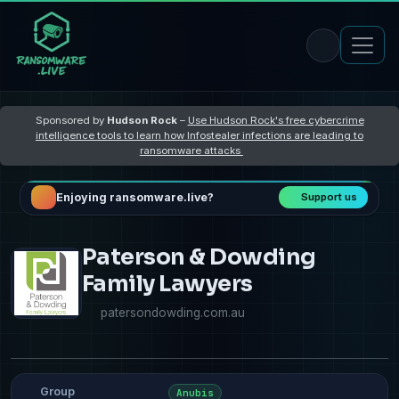
Sponsored by
Hudson Rock
–
Use Hudson Rock's free cybercrime
intelligence tools to learn how Infostealer infections are leading to
ransomware attacks
Enjoying ransomware.live?
Support us
Paterson & Dowding
Family Lawyers
patersondowding.com.au
Group
Anubis