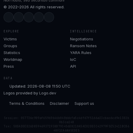
Non nobis, sed securitati communi
© 2022–2026 All rights reserved.
EXPLORE
INTELLIGENCE
Victims
Negotiations
Groups
Ransom Notes
Statistics
YARA Rules
Worldmap
IoC
Press
API
DATA
Updated: 2026-08-08 11:50 UTC
Logos provided by
Logo.dev
Terms & Conditions
Disclaimer
Support us
Session: 057726c909af65969646b040bbbfa5c4df67f5166a33cbac6cd9e1302b
0b3ca148
Tox: 50DADDED26D859469371938B793456D8210A5AE02DD3C42979F5E52411BCB6
48F1CA68A5EDE5