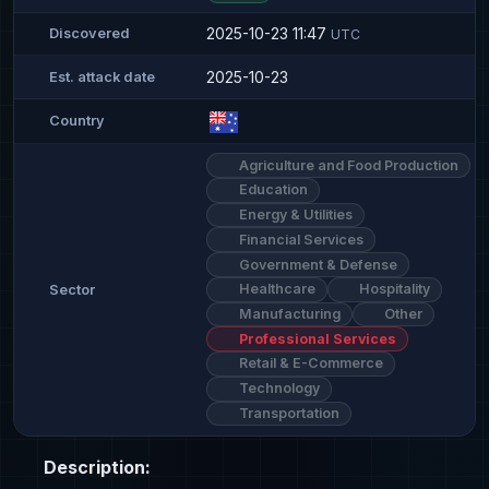
2025-10-23 11:47
Discovered
UTC
2025-10-23
Est. attack date
Country
Agriculture and Food Production
Education
Energy & Utilities
Financial Services
Government & Defense
Healthcare
Hospitality
Sector
Manufacturing
Other
Professional Services
Retail & E-Commerce
Technology
Transportation
Description: