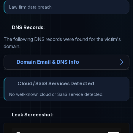
Law firm data breach
DNS Records:
The following DNS records were found for the victim's
domain.
Domain Email & DNS Info
Cloud / SaaS Services Detected
No well-known cloud or SaaS service detected.
Leak Screenshot: