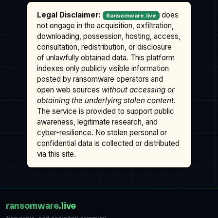
Legal Disclaimer:
does
Ransomware.live
not engage in the acquisition, exfiltration,
downloading, possession, hosting, access,
consultation, redistribution, or disclosure
of unlawfully obtained data. This platform
indexes only publicly visible information
posted by ransomware operators and
open web sources
without accessing or
obtaining the underlying stolen content
.
The service is provided to support public
awareness, legitimate research, and
cyber-resilience. No stolen personal or
confidential data is collected or distributed
via this site.
ransomware
.live