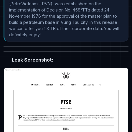
(PetroVietnam - PVN), was established on the 
implementation of Decision No. 458/TTg dated 24 
November 1976 for the approval of the master plan to 
build a petroleum base in Vung Tau city. In this release 
we can offer you 1,3 TB of their corporate data. You will 
definitely enjoy!
Leak Screenshot: