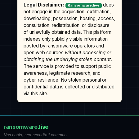
Legal Disclaimer:
does
Ransomware.live
not engage in the acquisition, exfiltration,
downloading, possession, hosting, access,
consultation, redistribution, or disclosure
of unlawfully obtained data. This platform
indexes only publicly visible information
posted by ransomware operators and
open web sources
without accessing or
obtaining the underlying stolen content
.
The service is provided to support public
awareness, legitimate research, and
cyber-resilience. No stolen personal or
confidential data is collected or distributed
via this site.
ransomware
.live
Non nobis, sed securitati communi