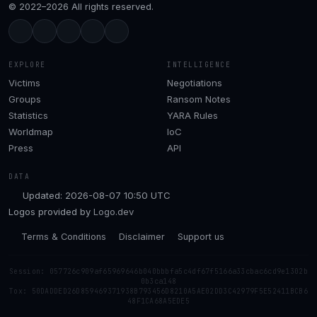
© 2022–2026 All rights reserved.
EXPLORE
INTELLIGENCE
Victims
Negotiations
Groups
Ransom Notes
Statistics
YARA Rules
Worldmap
IoC
Press
API
DATA
Updated: 2026-08-07 10:50 UTC
Logos provided by
Logo.dev
Terms & Conditions
Disclaimer
Support us
Session: 057726c909af65969646b040bbbfa5c4df67f5166a33cbac6cd9e1302b
0b3ca148
Tox: 50DADDED26D859469371938B793456D8210A5AE02DD3C42979F5E52411BCB6
48F1CA68A5EDE5