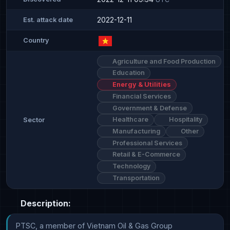
2022-12-11
Est. attack date
Country
Agriculture and Food Production
Education
Energy & Utilities
Financial Services
Government & Defense
Healthcare
Hospitality
Sector
Manufacturing
Other
Professional Services
Retail & E-Commerce
Technology
Transportation
Description:
PTSC, a member of Vietnam Oil & Gas Group 