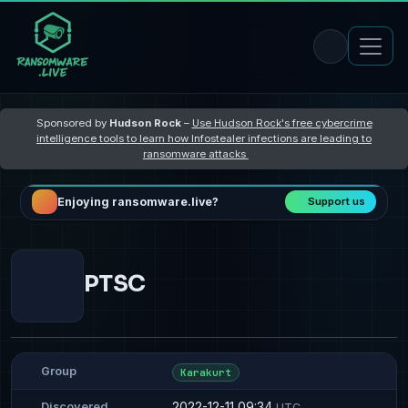
Sponsored by
Hudson Rock
–
Use Hudson Rock's free cybercrime
intelligence tools to learn how Infostealer infections are leading to
ransomware attacks
Enjoying ransomware.live?
Support us
PTSC
Group
Karakurt
2022-12-11 09:34
Discovered
UTC