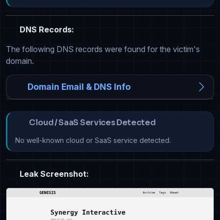
DNS Records:
The following DNS records were found for the victim's
domain.
Domain Email & DNS Info
Cloud / SaaS Services Detected
No well-known cloud or SaaS service detected.
Leak Screenshot: