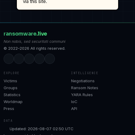
via this site.
ransomware
.live
Non nobis, sed securitati communi
© 2022–2026 All rights reserved.
EXPLORE
INTELLIGENCE
Victims
Negotiations
Groups
Ransom Notes
Statistics
YARA Rules
Worldmap
IoC
Press
API
DATA
Updated: 2026-08-07 02:50 UTC