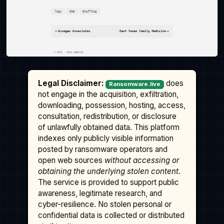
Legal Disclaimer:
does
Ransomware.live
not engage in the acquisition, exfiltration,
downloading, possession, hosting, access,
consultation, redistribution, or disclosure
of unlawfully obtained data. This platform
indexes only publicly visible information
posted by ransomware operators and
open web sources
without accessing or
obtaining the underlying stolen content
.
The service is provided to support public
awareness, legitimate research, and
cyber-resilience. No stolen personal or
confidential data is collected or distributed