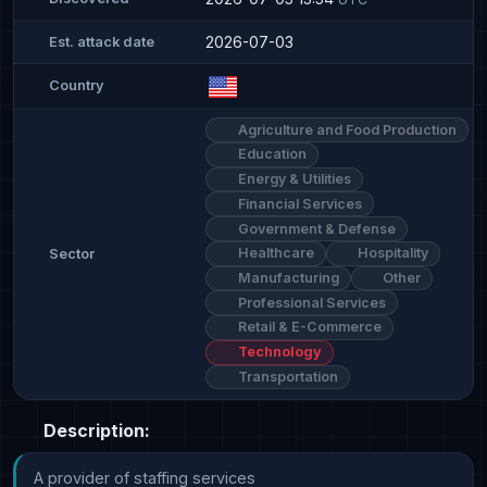
2026-07-03
Est. attack date
Country
Agriculture and Food Production
Education
Energy & Utilities
Financial Services
Government & Defense
Healthcare
Hospitality
Sector
Manufacturing
Other
Professional Services
Retail & E-Commerce
Technology
Transportation
Description:
A provider of staffing services