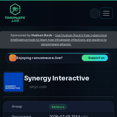
Sponsored by
Hudson Rock
–
Use Hudson Rock's free cybercrime
intelligence tools to learn how Infostealer infections are leading to
ransomware attacks
Enjoying ransomware.live?
Support us
Synergy Interactive
sinyc.com
Group
Genesis
2026-07-05 13:54
Discovered
UTC