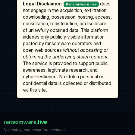
Legal Disclaimer:
does
Ransomware.live
not engage in the acquisition, exfiltration,
downloading, possession, hosting, access,
consultation, redistribution, or disclosure
of unlawfully obtained data. This platform
indexes only publicly visible information
posted by ransomware operators and
open web sources
without accessing or
obtaining the underlying stolen content
.
The service is provided to support public
awareness, legitimate research, and
cyber-resilience. No stolen personal or
confidential data is collected or distributed
via this site.
ransomware
.live
Non nobis, sed securitati communi