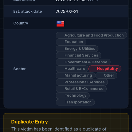
2025-02-21
Est. attack date
Country
Agriculture and Food Production
Education
Energy & Utilities
Financial Services
Government & Defense
Healthcare
Hospitality
Sector
Manufacturing
Other
Professional Services
Retail & E-Commerce
Technology
Transportation
Duplicate Entry
This victim has been identified as a duplicate of