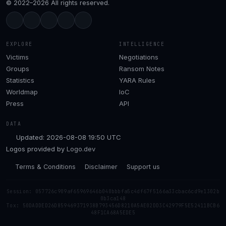
© 2022–2026 All rights reserved.
EXPLORE
INTELLIGENCE
Victims
Negotiations
Groups
Ransom Notes
Statistics
YARA Rules
Worldmap
IoC
Press
API
DATA
Updated: 2026-08-08 19:50 UTC
Logos provided by
Logo.dev
Terms & Conditions
Disclaimer
Support us
Session: 057726c909af65969646b040bbbfa5c4df67f5166a33cbac6cd9e1302b
0b3ca148
Tox: 50DADDED26D859469371938B793456D8210A5AE02DD3C42979F5E52411BCB6
48F1CA68A5EDE5