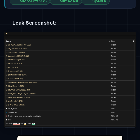
Microsoft 365
Mimecast
OpenIA
Leak Screenshot: