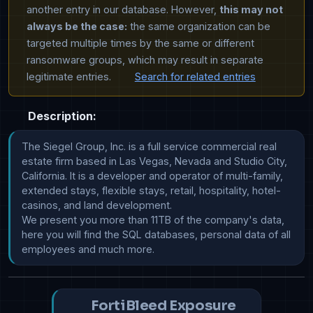
another entry in our database. However,
this may not
always be the case:
the same organization can be
targeted multiple times by the same or different
ransomware groups, which may result in separate
legitimate entries.
Search for related entries
Description:
The Siegel Group, Inc. is a full service commercial real 
estate firm based in Las Vegas, Nevada and Studio City, 
California. It is a developer and operator of multi-family, 
extended stays, flexible stays, retail, hospitality, hotel-
casinos, and land development.

We present you more than 11TB of the company's data, 
here you will find the SQL databases, personal data of all 
employees and much more.
FortiBleed Exposure