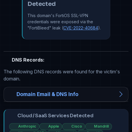
Detected
This domain's FortiOS SSL-VPN
credentials were exposed via the
"FortiBleed" leak (
CVE-2022-40684
).
DNS Records:
The following DNS records were found for the victim's
domain.
Domain Email & DNS Info
Cloud / SaaS Services Detected
Anthropic
Apple
Cisco
Mandrill