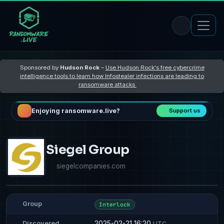
Sponsored by
Hudson Rock
–
Use Hudson Rock's free cybercrime
intelligence tools to learn how Infostealer infections are leading to
ransomware attacks
Enjoying ransomware.live?
Support us
Siegel Group
siegelcompanies.com
Group
Interlock
2025-02-21 16:20
Discovered
UTC