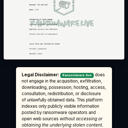
Legal Disclaimer:
does
Ransomware.live
not engage in the acquisition, exfiltration,
downloading, possession, hosting, access,
consultation, redistribution, or disclosure
of unlawfully obtained data. This platform
indexes only publicly visible information
posted by ransomware operators and
open web sources
without accessing or
obtaining the underlying stolen content
.