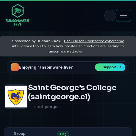
Sponsored by
Hudson Rock
–
Use Hudson Rock's free cybercrime
intelligence tools to learn how Infostealer infections are leading to
ransomware attacks
Enjoying ransomware.live?
Support us
Saint George's College
(saintgeorge.cl)
saintgeorge.cl
Group
Fog