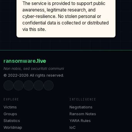
The service is provided to support public
awareness, legitimate research, and
cyber-resilience. No stolen personal or
confidential data is collected or distributed
via this site.
ransomware
.live
Non nobis, sed securitati communi
© 2022–2026 All rights reserved.
EXPLORE
INTELLIGENCE
Victims
Negotiations
Groups
Ransom Notes
Statistics
YARA Rules
Worldmap
IoC