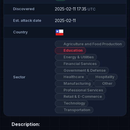
2025-02-11 17:35
Discovered
UTC
2025-02-11
Est. attack date
Country
Agriculture and Food Production
Education
Energy & Utilities
Financial Services
Government & Defense
Healthcare
Hospitality
Sector
Manufacturing
Other
Professional Services
Retail & E-Commerce
Technology
Transportation
Description: