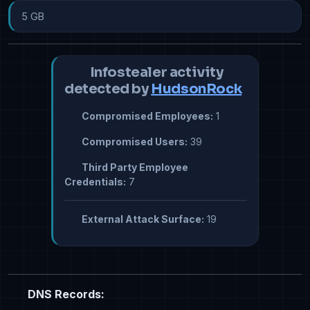
5 GB
Infostealer activity
detected by
HudsonRock
Compromised Employees:
1
Compromised Users:
39
Third Party Employee
Credentials:
7
External Attack Surface:
19
DNS Records: