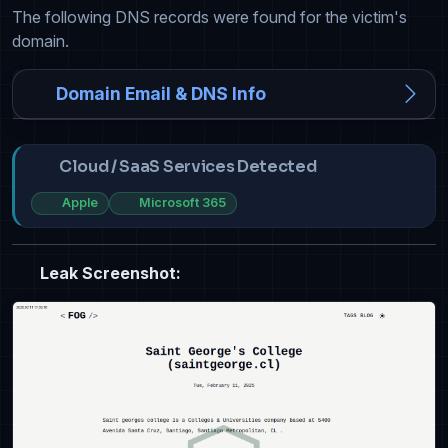
The following DNS records were found for the victim's
domain.
Domain Email & DNS Info
Cloud / SaaS Services Detected
Apple
Microsoft 365
Leak Screenshot: