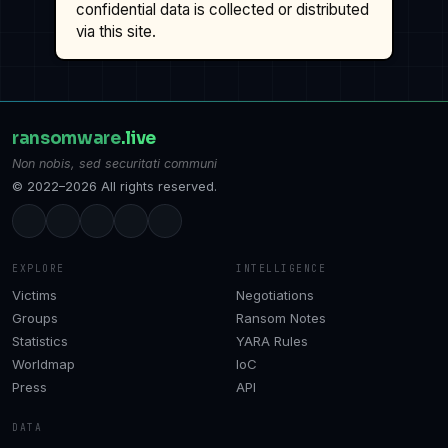
confidential data is collected or distributed
via this site.
ransomware
.live
Non nobis, sed securitati communi
© 2022–2026 All rights reserved.
EXPLORE
INTELLIGENCE
Victims
Negotiations
Groups
Ransom Notes
Statistics
YARA Rules
Worldmap
IoC
Press
API
DATA