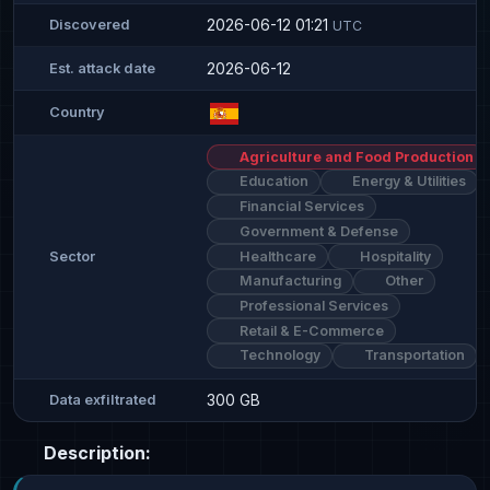
2026-06-12 01:21
Discovered
UTC
2026-06-12
Est. attack date
Country
Agriculture and Food Production
Education
Energy & Utilities
Financial Services
Government & Defense
Healthcare
Hospitality
Sector
Manufacturing
Other
Professional Services
Retail & E-Commerce
Technology
Transportation
300 GB
Data exfiltrated
Description: