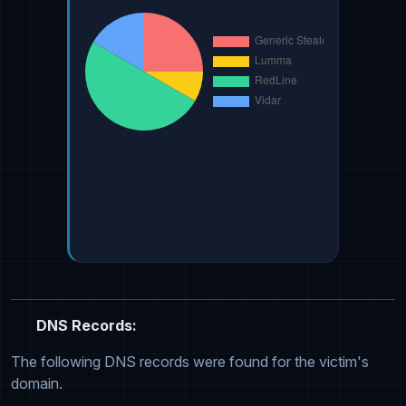
DNS Records:
The following DNS records were found for the victim's
domain.