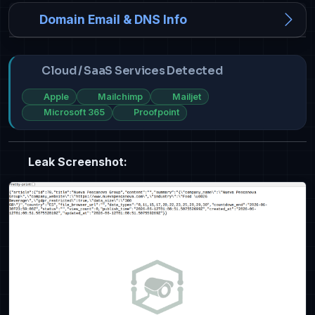
Domain Email & DNS Info
Cloud / SaaS Services Detected
Apple
Mailchimp
Mailjet
Microsoft 365
Proofpoint
Leak Screenshot: