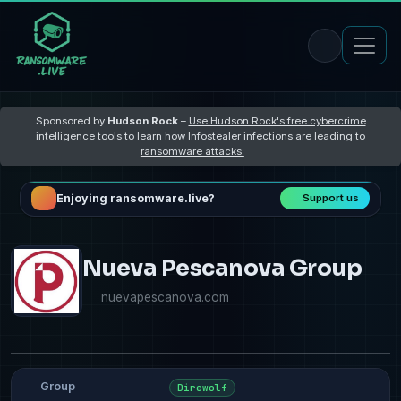
Sponsored by
Hudson Rock
–
Use Hudson Rock's free cybercrime
intelligence tools to learn how Infostealer infections are leading to
ransomware attacks
Enjoying ransomware.live?
Support us
Nueva Pescanova Group
nuevapescanova.com
Group
Direwolf