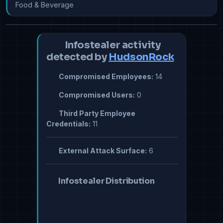
Food & Beverage
Infostealer activity
detected by
HudsonRock
Compromised Employees:
14
Compromised Users:
0
Third Party Employee
Credentials:
11
External Attack Surface:
6
Infostealer Distribution