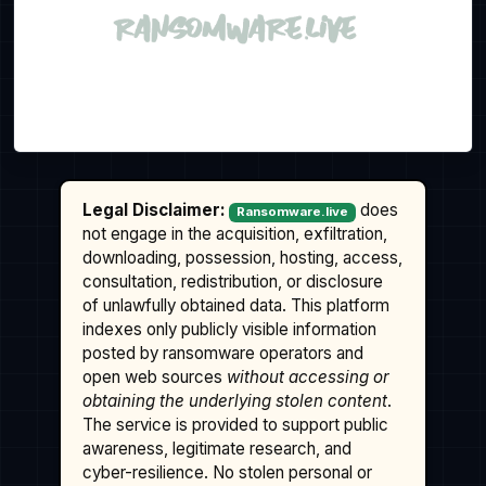
Legal Disclaimer:
does
Ransomware.live
not engage in the acquisition, exfiltration,
downloading, possession, hosting, access,
consultation, redistribution, or disclosure
of unlawfully obtained data. This platform
indexes only publicly visible information
posted by ransomware operators and
open web sources
without accessing or
obtaining the underlying stolen content
.
The service is provided to support public
awareness, legitimate research, and
cyber-resilience. No stolen personal or