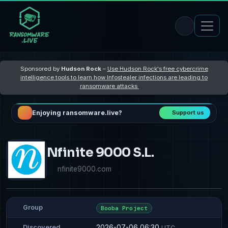
Sponsored by
Hudson Rock
–
Use Hudson Rock's free cybercrime
intelligence tools to learn how Infostealer infections are leading to
ransomware attacks
Enjoying ransomware.live?
Support us
Nfinite 9000 S.L.
nfinite9000.com
Group
Booba Project
2026-07-06 06:30
Discovered
UTC