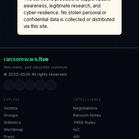
awareness, legitimate research, and
cyber-resilience. No stolen personal or
confidential data is collected or distributed
via this site.
ransomware
.live
Non nobis, sed securitati communi
© 2022–2026 All rights reserved.
EXPLORE
INTELLIGENCE
Victims
Negotiations
Groups
Ransom Notes
Statistics
YARA Rules
Worldmap
IoC
Press
API