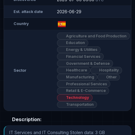
2026-06-29
Est. attack date
Country
Agriculture and Food Production
Education
Energy & Utilities
Financial Services
Government & Defense
Healthcare
Hospitality
Sector
Manufacturing
Other
Professional Services
Retail & E-Commerce
Technology
Transportation
Description:
IT Services and IT Consulting Stolen data: 3 GB