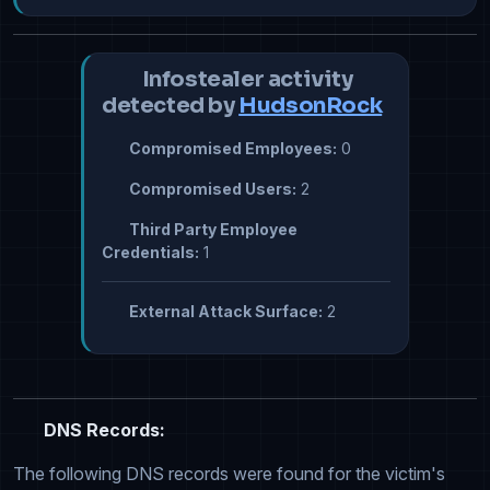
Infostealer activity
detected by
HudsonRock
Compromised Employees:
0
Compromised Users:
2
Third Party Employee
Credentials:
1
External Attack Surface:
2
DNS Records:
The following DNS records were found for the victim's