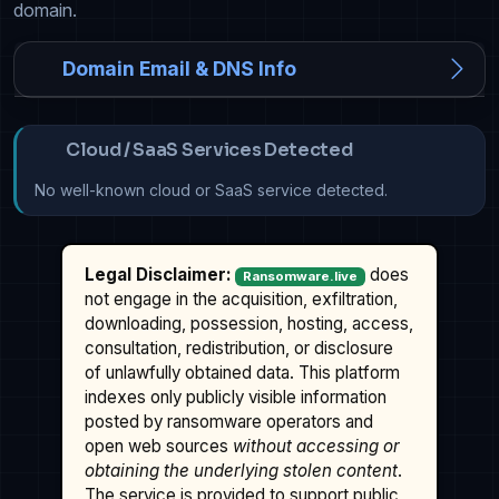
domain.
Domain Email & DNS Info
Cloud / SaaS Services Detected
No well-known cloud or SaaS service detected.
Legal Disclaimer:
does
Ransomware.live
not engage in the acquisition, exfiltration,
downloading, possession, hosting, access,
consultation, redistribution, or disclosure
of unlawfully obtained data. This platform
indexes only publicly visible information
posted by ransomware operators and
open web sources
without accessing or
obtaining the underlying stolen content
.
The service is provided to support public