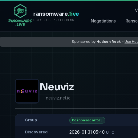
V
ransomware
.live
LEAK-SITE MONITORING
Negotiations
Ranso
Sponsored by
Hudson Rock
–
Use Hud
Neuviz
neuviz.net.id
Group
Coinbasecartel
2026-01-31 05:40
Discovered
UTC