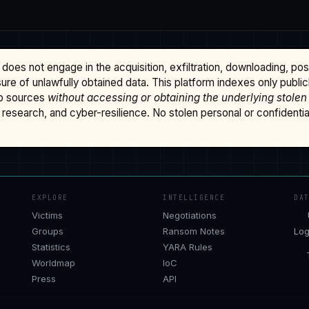
does not engage in the acquisition, exfiltration, downloading, po
osure of unlawfully obtained data. This platform indexes only publi
b sources
without accessing or obtaining the underlying stolen
research, and cyber-resilience. No stolen personal or confidential 
EXPLORE
INTELLIGENCE
DA
Victims
Negotiations
Groups
Ransom Notes
Log
Statistics
YARA Rules
Worldmap
IoC
Press
API