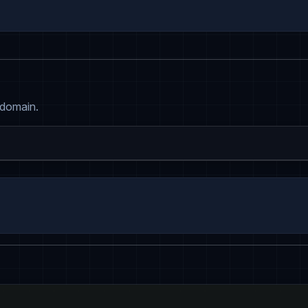
 domain.