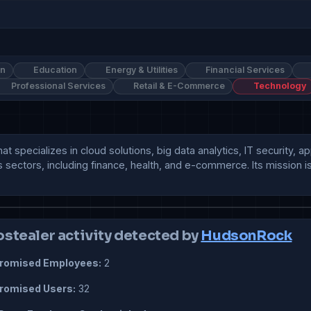
on
Education
Energy & Utilities
Financial Services
Professional Services
Retail & E-Commerce
Technology
t specializes in cloud solutions, big data analytics, IT security, 
 sectors, including finance, health, and e-commerce. Its mission is 
ostealer activity detected by
HudsonRock
omised Employees:
2
omised Users:
32