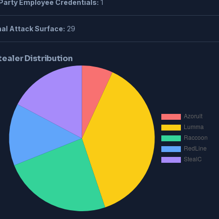
Party Employee Credentials:
1
al Attack Surface:
29
tealer Distribution