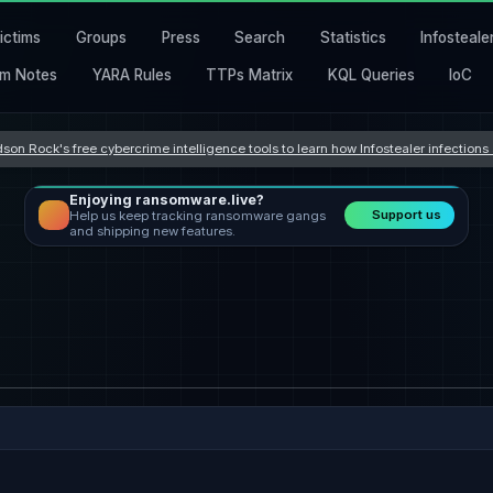
ictims
Groups
Press
Search
Statistics
Infosteale
m Notes
YARA Rules
TTPs Matrix
KQL Queries
IoC
son Rock's free cybercrime intelligence tools to learn how Infostealer infection
Enjoying ransomware.live?
Support us
Help us keep tracking ransomware gangs
and shipping new features.