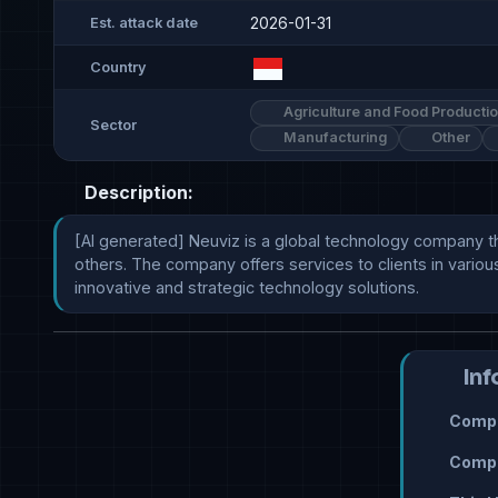
2026-01-31
Est. attack date
Country
Agriculture and Food Producti
Sector
Manufacturing
Other
Description:
[AI generated] Neuviz is a global technology company tha
others. The company offers services to clients in various
innovative and strategic technology solutions.
Inf
Compr
Compr