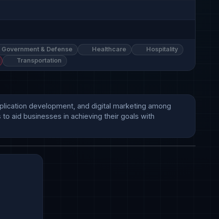
Government & Defense
Healthcare
Hospitality
Transportation
application development, and digital marketing among 
to aid businesses in achieving their goals with 