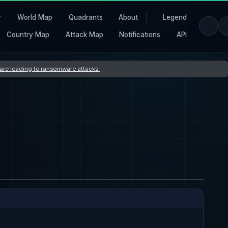
r
World Map
Quadrants
About
Legend
Country Map
Attack Map
Notifications
API
s are leading to ransomware attacks