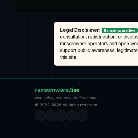
Legal Disclaimer:
Ransomware.live
consultation, redistribution, or discl
ransomware operators and open we
support public awareness, legitimate 
this site.
ransomware
.live
Non nobis, sed securitati communi
© 2022–2026 All rights reserved.