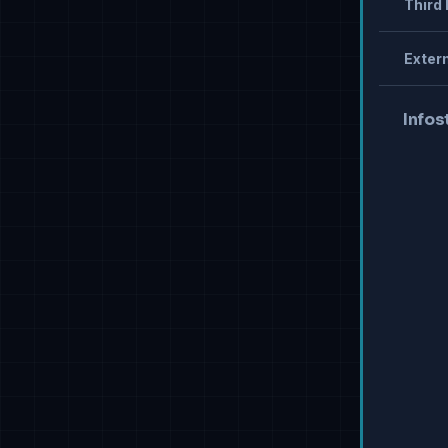
Third 
Extern
Infos