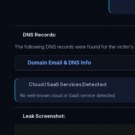
DNS Records:
The following DNS records were found for the victim's
Domain Email & DNS Info
Cloud / SaaS Services Detected
No well-known cloud or SaaS service detected.
Leak Screenshot: