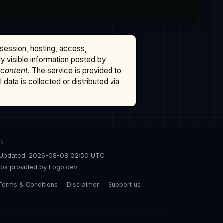
ssession, hosting, access,
cly visible information posted by
 content
. The service is provided to
data is collected or distributed via
TA
Updated: 2026-08-08 02:50 UTC
os provided by
Logo.dev
Terms & Conditions
Disclaimer
Support us