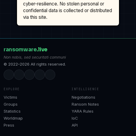
cyber-resilience. No stolen personal or
confidential data is collected or distributed
via this site.
ransomware
.live
Non nobis, sed securitati communi
© 2022–2026 All rights reserved.
EXPLORE
INTELLIGENCE
Victims
Negotiations
Groups
Ransom Notes
Statistics
YARA Rules
Worldmap
IoC
Press
API