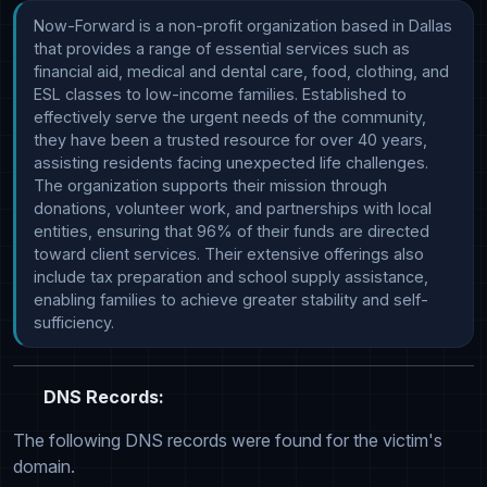
Now-Forward is a non-profit organization based in Dallas 
that provides a range of essential services such as 
financial aid, medical and dental care, food, clothing, and 
ESL classes to low-income families. Established to 
effectively serve the urgent needs of the community, 
they have been a trusted resource for over 40 years, 
assisting residents facing unexpected life challenges. 
The organization supports their mission through 
donations, volunteer work, and partnerships with local 
entities, ensuring that 96% of their funds are directed 
toward client services. Their extensive offerings also 
include tax preparation and school supply assistance, 
enabling families to achieve greater stability and self-
sufficiency.
DNS Records:
The following DNS records were found for the victim's
domain.