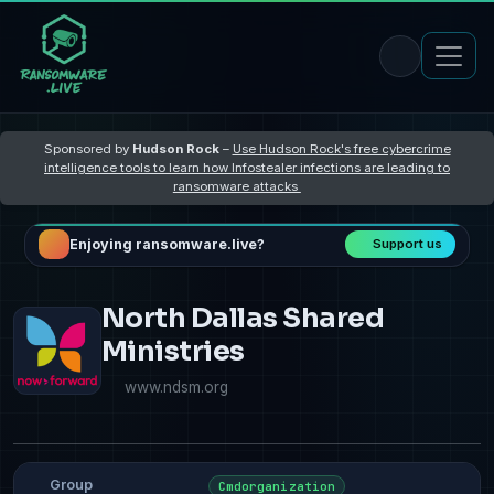
Sponsored by
Hudson Rock
–
Use Hudson Rock's free cybercrime
intelligence tools to learn how Infostealer infections are leading to
ransomware attacks
Enjoying ransomware.live?
Support us
North Dallas Shared
Ministries
www.ndsm.org
Group
Cmdorganization