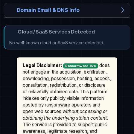
Domain Email & DNS Info
Cloud / SaaS Services Detected
No well-known cloud or SaaS service detected.
Legal Disclaimer:
does
Ransomware.live
not engage in the acquisition, exfiltration,
downloading, possession, hosting, access,
consultation, redistribution, or disclosure
of unlawfully obtained data. This platform
indexes only publicly visible information
posted by ransomware operators and
open web sources
without accessing or
obtaining the underlying stolen content
.
The service is provided to support public
awareness, legitimate research, and