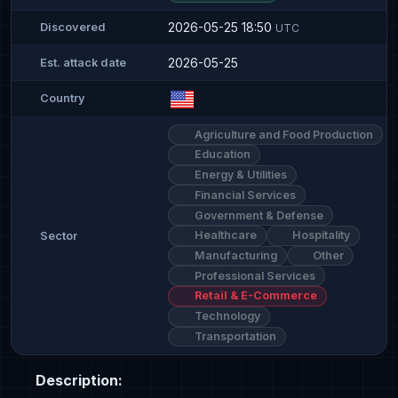
2026-05-25 18:50
Discovered
UTC
2026-05-25
Est. attack date
Country
Agriculture and Food Production
Education
Energy & Utilities
Financial Services
Government & Defense
Healthcare
Hospitality
Sector
Manufacturing
Other
Professional Services
Retail & E-Commerce
Technology
Transportation
Description: