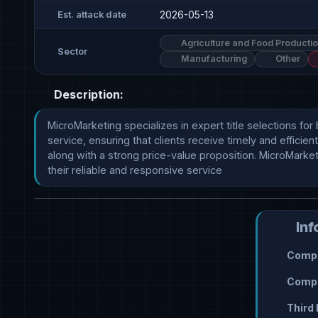
2026-05-13
Est. attack date
Agriculture and Food Producti
Sector
Manufacturing
Other
Description:
MicroMarketing specializes in expert title selections for
service, ensuring that clients receive timely and effic
along with a strong price-value proposition. MicroMarke
their reliable and responsive service
Inf
Compr
Compr
Third 