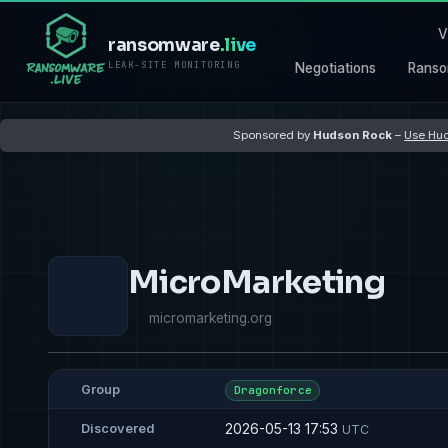
V
ransomware
.live
LEAK-SITE MONITORING
Negotiations
Ranso
Sponsored by
Hudson Rock
–
Use Hud
MicroMarketing
micromarketing.org
Group
Dragonforce
2026-05-13 17:53
Discovered
UTC