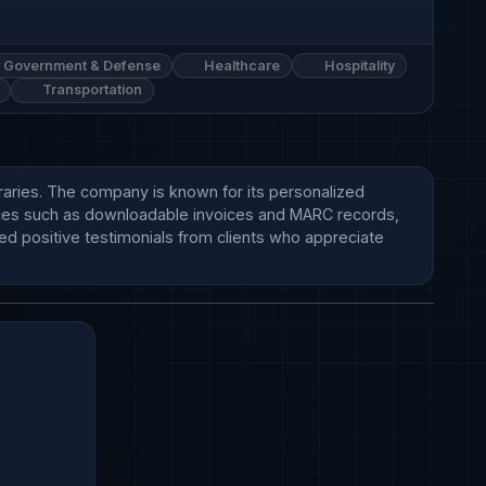
Government & Defense
Healthcare
Hospitality
Transportation
braries. The company is known for its personalized 
vices such as downloadable invoices and MARC records, 
d positive testimonials from clients who appreciate 