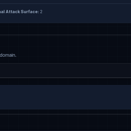
al Attack Surface:
2
 domain.