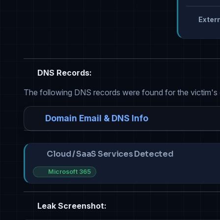
Extern
DNS Records:
The following DNS records were found for the victim's
Domain Email & DNS Info
Cloud / SaaS Services Detected
Microsoft 365
Leak Screenshot: