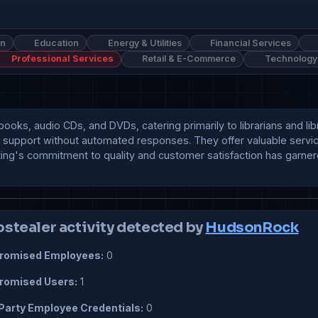
on
Education
Energy & Utilities
Financial Services
Professional Services
Retail & E-Commerce
Technology
 books, audio CDs, and DVDs, catering primarily to librarians and li
ient support without automated responses. They offer valuable ser
ting's commitment to quality and customer satisfaction has garnere
ostealer activity detected by
HudsonRock
omised Employees:
0
omised Users:
1
Party Employee Credentials:
0