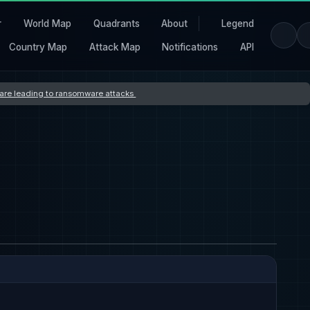
r
World Map
Quadrants
About
Legend
Country Map
Attack Map
Notifications
API
s are leading to ransomware attacks