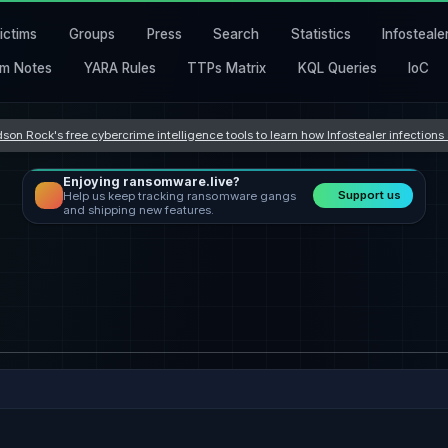
ictims
Groups
Press
Search
Statistics
Infosteale
m Notes
YARA Rules
TTPs Matrix
KQL Queries
IoC
son Rock's free cybercrime intelligence tools to learn how Infostealer infection
Enjoying ransomware.live?
Support us
Help us keep tracking ransomware gangs
and shipping new features.