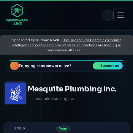
Sponsored by
Hudson Rock
–
Use Hudson Rock's free cybercrime
intelligence tools to learn how Infostealer infections are leading to
ransomware attacks
Enjoying ransomware.live?
Support us
Mesquite Plumbing Inc.
mesquiteplumbing.com
Group
Pear