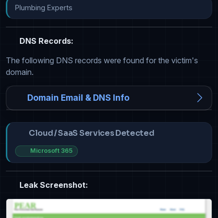
Plumbing Experts
DNS Records:
The following DNS records were found for the victim's
domain.
Domain Email & DNS Info
Cloud / SaaS Services Detected
Microsoft 365
Leak Screenshot: