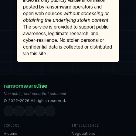
indexes only publicly visible information
posted by ransomware operators and
open web sources
without accessing or
obtaining the underlying stolen content
.
The service is provided to support public
awareness, legitimate research, and
cyber-resilience. No stolen personal or
confidential data is collected or distributed
via this site.
ransomware
.live
Non nobis, sed securitati communi
© 2022–2026 All rights reserved.
EXPLORE
INTELLIGENCE
Victims
Negotiations