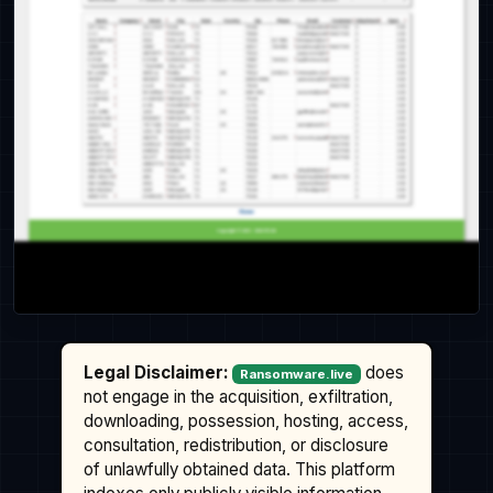
Legal Disclaimer:
does
Ransomware.live
not engage in the acquisition, exfiltration,
downloading, possession, hosting, access,
consultation, redistribution, or disclosure
of unlawfully obtained data. This platform