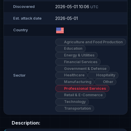
2026-05-01 10:06
Discovered
UTC
2026-05-01
Est. attack date
Country
Agriculture and Food Production
Education
Energy & Utilities
Financial Services
Government & Defense
Healthcare
Hospitality
Sector
Manufacturing
Other
Professional Services
Retail & E-Commerce
Technology
Transportation
Description: