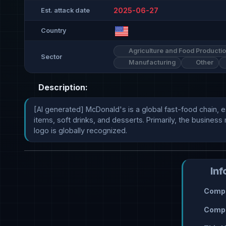
2025-06-27
Est. attack date
Country
Agriculture and Food Producti
Sector
Manufacturing
Other
Description:
[AI generated] McDonald's is a global fast-food chain, e
items, soft drinks, and desserts. Primarily, the busines
logo is globally recognized.
Inf
Compr
Compr