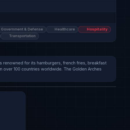
Government & Defense
Healthcare
Hospitality
Transportation
s renowned for its hamburgers, french fries, breakfast 
 in over 100 countries worldwide. The Golden Arches 