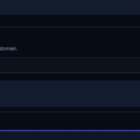
 domain.