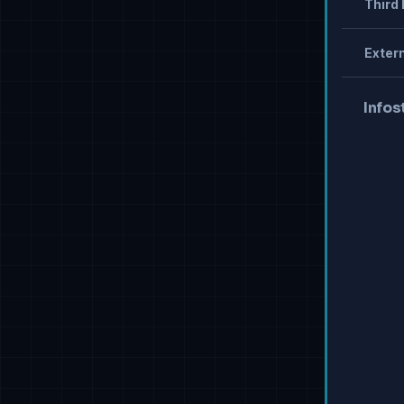
Third 
Extern
Infos