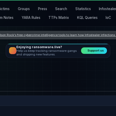
ictims
Groups
Press
Search
Statistics
Infosteale
m Notes
YARA Rules
TTPs Matrix
KQL Queries
IoC
son Rock's free cybercrime intelligence tools to learn how Infostealer infection
Enjoying ransomware.live?
Support us
Help us keep tracking ransomware gangs
and shipping new features.