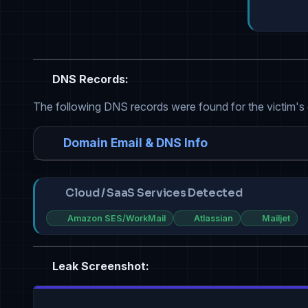
DNS Records:
The following DNS records were found for the victim's
Domain Email & DNS Info
Cloud / SaaS Services Detected
Amazon SES/WorkMail
Atlassian
Mailjet
Leak Screenshot: