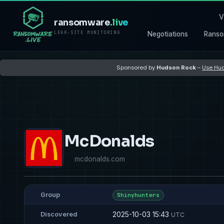
V
ransomware
.live
LEAK-SITE MONITORING
Negotiations
Ranso
Sponsored by
Hudson Rock
–
Use Hud
McDonalds
mcdonalds.com
Group
Shinyhunters
2025-10-03 15:43
Discovered
UTC