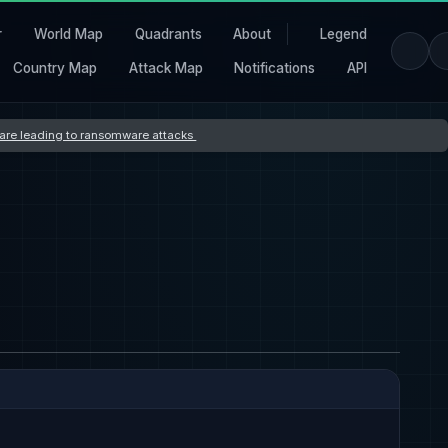
r
World Map
Quadrants
About
Legend
Country Map
Attack Map
Notifications
API
s are leading to ransomware attacks