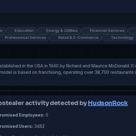
on
Education
Energy & Utilities
Financial Services
Professional Services
Retail & E-Commerce
Technology
stablished in the USA in 1940 by Richard and Maurice McDonald. It i
s model is based on franchising, operating over 38,700 restaurants
ostealer activity detected by
HudsonRock
omised Employees:
0
omised Users:
3482