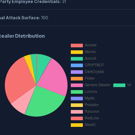
Party Employee Credentials:
31
al Attack Surface:
100
tealer Distribution