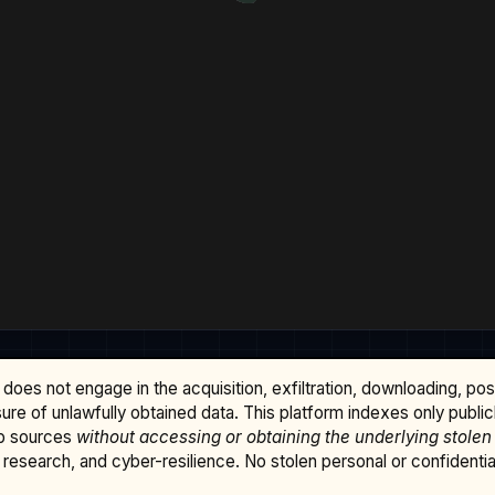
does not engage in the acquisition, exfiltration, downloading, po
osure of unlawfully obtained data. This platform indexes only publi
b sources
without accessing or obtaining the underlying stolen
research, and cyber-resilience. No stolen personal or confidential 