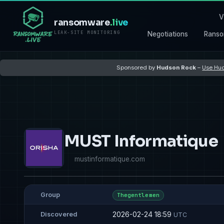
V
ransomware
.live
LEAK-SITE MONITORING
Negotiations
Ranso
Sponsored by
Hudson Rock
–
Use Hud
MUST Informatique
mustinformatique.com
Group
Thegentlemen
2026-02-24 18:59
Discovered
UTC