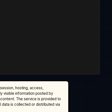
ssession, hosting, access,
cly visible information posted by
 content
. The service is provided to
data is collected or distributed via