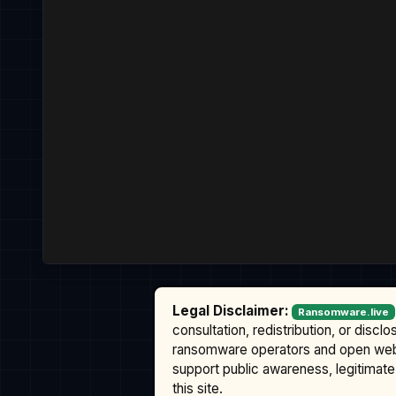
Legal Disclaimer:
Ransomware.live
consultation, redistribution, or discl
ransomware operators and open we
support public awareness, legitimate 
this site.