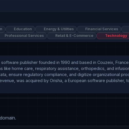
on
Education
Energy & Utilities
Financial Services
Professional Services
Retail & E-Commerce
Technology
tware publisher founded in 1990 and based in Couzeix, France . T
like home care, respiratory assistance, orthopedics, and infusion th
ata, ensure regulatory compliance, and digitize organizational proc
evenue, was acquired by Orisha, a European software publisher, t
 domain.