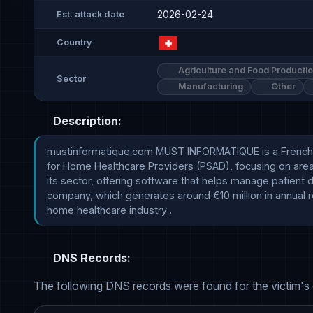
2026-02-24
Est. attack date
Country
Agriculture and Food Producti
Sector
Manufacturing
Other
Description:
mustinformatique.com MUST INFORMATIQUE is a French sof
for Home Healthcare Providers (PSAD), focusing on areas 
its sector, offering software that helps manage patient d
company, which generates around €10 million in annual r
home healthcare industry .
DNS Records:
The following DNS records were found for the victim's