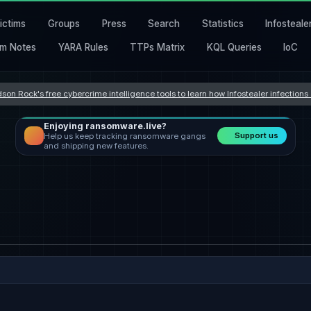
ictims
Groups
Press
Search
Statistics
Infosteale
m Notes
YARA Rules
TTPs Matrix
KQL Queries
IoC
son Rock's free cybercrime intelligence tools to learn how Infostealer infection
Enjoying ransomware.live?
Support us
Help us keep tracking ransomware gangs
and shipping new features.