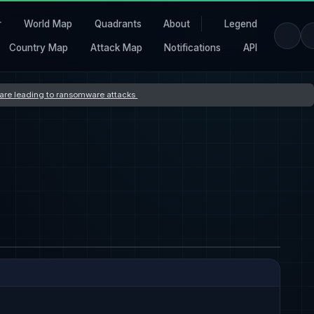
r
World Map
Quadrants
About
Legend
Country Map
Attack Map
Notifications
API
s are leading to ransomware attacks