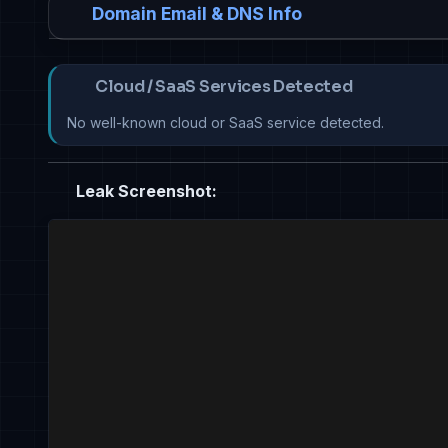
Domain Email & DNS Info
Cloud / SaaS Services Detected
No well-known cloud or SaaS service detected.
Leak Screenshot: