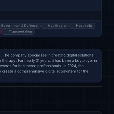
Government & Defense
Healthcare
Hospitality
Transportation
he company specializes in creating digital solutions 
erapy . For nearly 31 years, it has been a key player in 
esses for healthcare professionals . In 2024, the 
o create a comprehensive digital ecosystem for the 