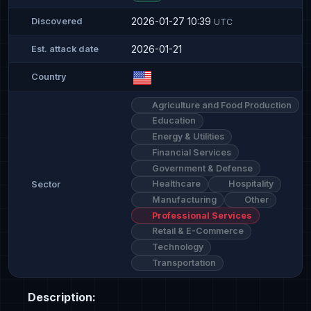
2026-01-27 10:39
Discovered
UTC
2026-01-21
Est. attack date
Country
Agriculture and Food Production
Education
Energy & Utilities
Financial Services
Government & Defense
Healthcare
Hospitality
Sector
Manufacturing
Other
Professional Services
Retail & E-Commerce
Technology
Transportation
Description: