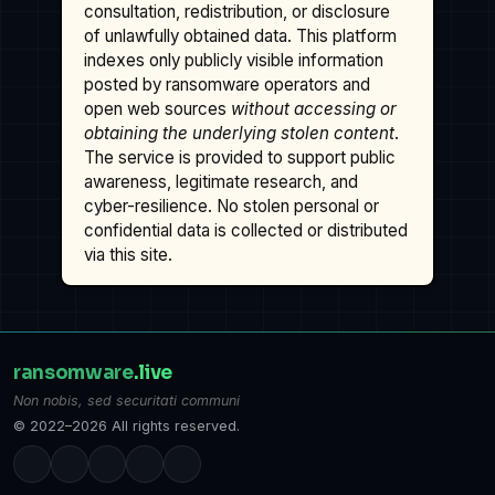
consultation, redistribution, or disclosure
of unlawfully obtained data. This platform
indexes only publicly visible information
posted by ransomware operators and
open web sources
without accessing or
obtaining the underlying stolen content
.
The service is provided to support public
awareness, legitimate research, and
cyber-resilience. No stolen personal or
confidential data is collected or distributed
via this site.
ransomware
.live
Non nobis, sed securitati communi
© 2022–2026 All rights reserved.