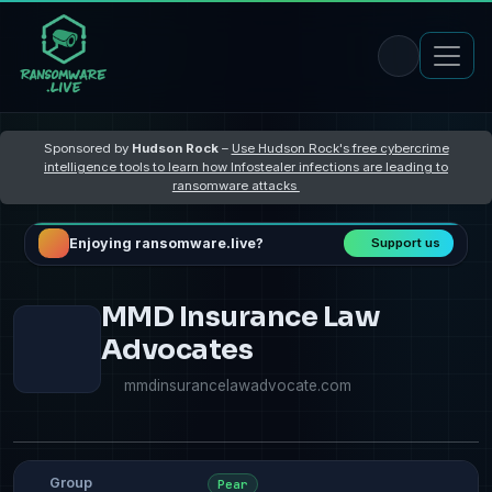
Sponsored by
Hudson Rock
–
Use Hudson Rock's free cybercrime
intelligence tools to learn how Infostealer infections are leading to
ransomware attacks
Enjoying ransomware.live?
Support us
MMD Insurance Law
Advocates
mmdinsurancelawadvocate.com
Group
Pear