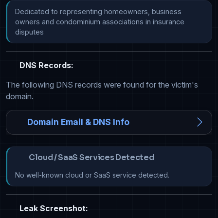
Dedicated to representing homeowners, business 
owners and condominium associations in insurance 
disputes
DNS Records:
The following DNS records were found for the victim's
domain.
Domain Email & DNS Info
Cloud / SaaS Services Detected
No well-known cloud or SaaS service detected.
Leak Screenshot: