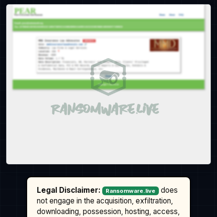
Legal Disclaimer:
does
Ransomware.live
not engage in the acquisition, exfiltration,
downloading, possession, hosting, access,