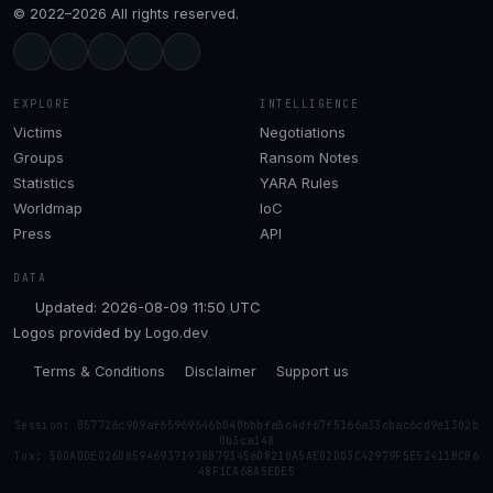
© 2022–2026 All rights reserved.
EXPLORE
INTELLIGENCE
Victims
Negotiations
Groups
Ransom Notes
Statistics
YARA Rules
Worldmap
IoC
Press
API
DATA
Updated: 2026-08-09 11:50 UTC
Logos provided by
Logo.dev
Terms & Conditions
Disclaimer
Support us
Session: 057726c909af65969646b040bbbfa5c4df67f5166a33cbac6cd9e1302b
0b3ca148
Tox: 50DADDED26D859469371938B793456D8210A5AE02DD3C42979F5E52411BCB6
48F1CA68A5EDE5