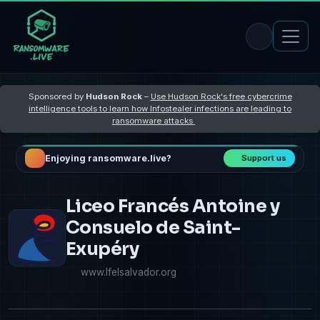
Sponsored by
Hudson Rock
–
Use Hudson Rock's free cybercrime
intelligence tools to learn how Infostealer infections are leading to
ransomware attacks
Enjoying ransomware.live?
Support us
Liceo Francés Antoine y
Consuelo de Saint-
Exupéry
www.lfelsalvador.org