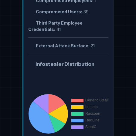
Compromised Employees:
1
Compromised Users:
39
Third Party Employee
Credentials:
41
External Attack Surface:
21
Infostealer Distribution