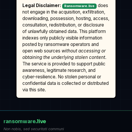
Legal Disclaimer:
does
Ransomware.live
not engage in the acquisition, exfiltration,
downloading, possession, hosting, access,
consultation, redistribution, or disclosure
of unlawfully obtained data. This platform
indexes only publicly visible information
posted by ransomware operators and
open web sources
without accessing or
obtaining the underlying stolen content
.
The service is provided to support public
awareness, legitimate research, and
cyber-resilience. No stolen personal or
confidential data is collected or distributed
via this site.
ransomware
.live
Non nobis, sed securitati communi