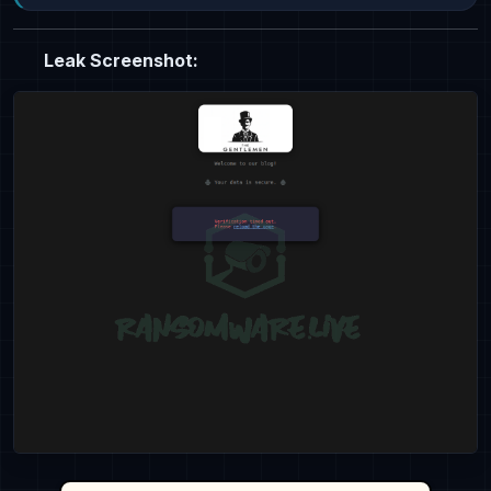
Leak Screenshot: