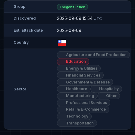
Group
Thegentlemen
2025-09-09 15:54
Discovered
UTC
2025-09-09
Est. attack date
Country
Agriculture and Food Production
Education
Energy & Utilities
Financial Services
Government & Defense
Healthcare
Hospitality
Sector
Manufacturing
Other
Professional Services
Retail & E-Commerce
Technology
Transportation