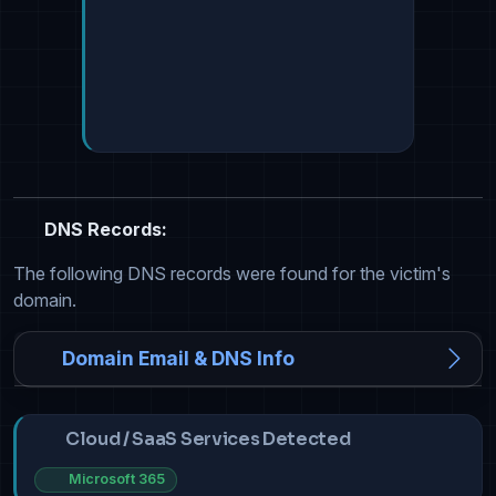
DNS Records:
The following DNS records were found for the victim's
domain.
Domain Email & DNS Info
Cloud / SaaS Services Detected
Microsoft 365