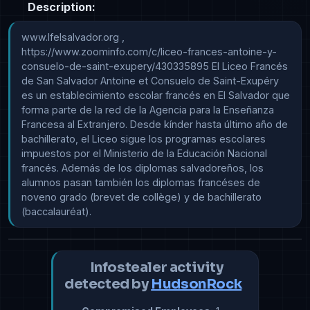
Description:
www.lfelsalvador.org , 
https://www.zoominfo.com/c/liceo-frances-antoine-y-
consuelo-de-saint-exupery/430335895 El Liceo Francés 
de San Salvador Antoine et Consuelo de Saint-Exupéry 
es un establecimiento escolar francés en El Salvador que 
forma parte de la red de la Agencia para la Enseñanza 
Francesa al Extranjero. Desde kínder hasta último año de 
bachillerato, el Liceo sigue los programas escolares 
impuestos por el Ministerio de la Educación Nacional 
francés. Además de los diplomas salvadoreños, los 
alumnos pasan también los diplomas francéses de 
noveno grado (brevet de collège) y de bachillerato 
(baccalauréat).
Infostealer activity
detected by
HudsonRock