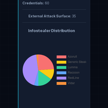
Credentials:
60
External Attack Surface:
35
Infostealer Distribution