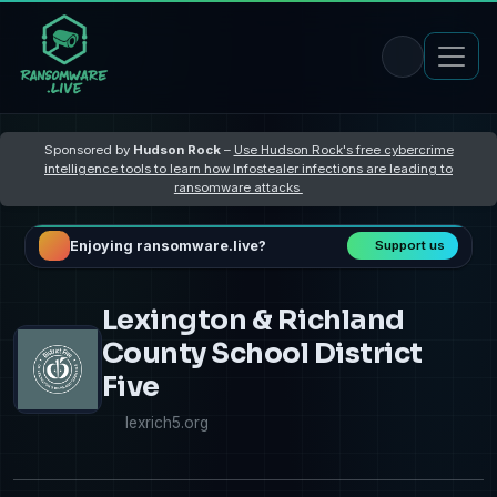
Sponsored by
Hudson Rock
–
Use Hudson Rock's free cybercrime
intelligence tools to learn how Infostealer infections are leading to
ransomware attacks
Enjoying ransomware.live?
Support us
Lexington & Richland
County School District
Five
lexrich5.org