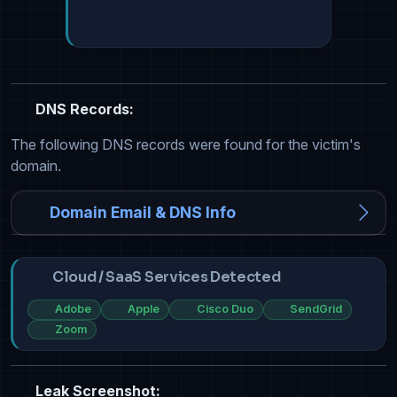
DNS Records:
The following DNS records were found for the victim's
domain.
Domain Email & DNS Info
Cloud / SaaS Services Detected
Adobe
Apple
Cisco Duo
SendGrid
Zoom
Leak Screenshot: