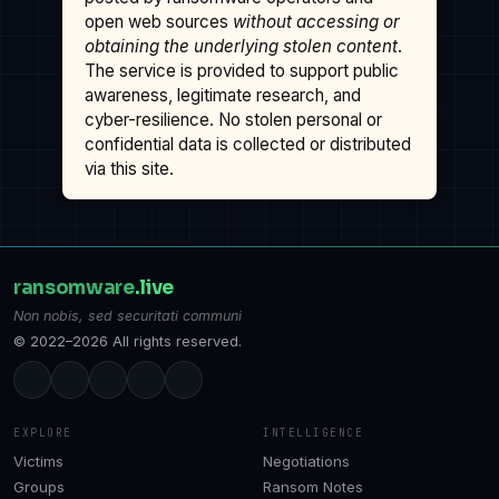
open web sources
without accessing or
obtaining the underlying stolen content
.
The service is provided to support public
awareness, legitimate research, and
cyber-resilience. No stolen personal or
confidential data is collected or distributed
via this site.
ransomware
.live
Non nobis, sed securitati communi
© 2022–2026 All rights reserved.
EXPLORE
INTELLIGENCE
Victims
Negotiations
Groups
Ransom Notes