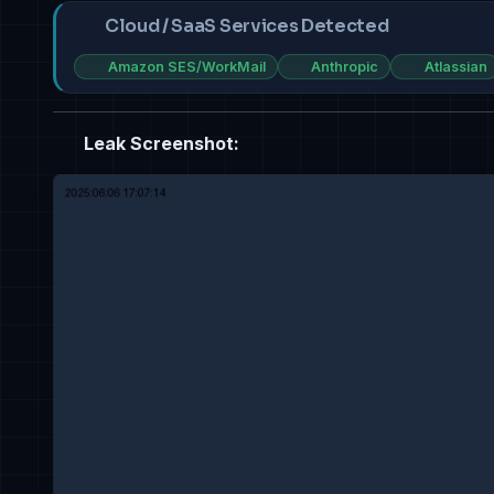
Cloud / SaaS Services Detected
Amazon SES/WorkMail
Anthropic
Atlassian
Leak Screenshot: