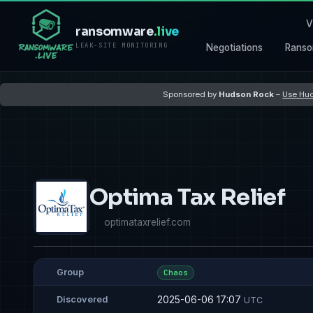
V
ransomware
.live
LEAK-SITE MONITORING
Negotiations
Ranso
Sponsored by
Hudson Rock
–
Use Hud
Optima Tax Relief
optimataxrelief.com
Group
Chaos
2025-06-06 17:07
Discovered
UTC