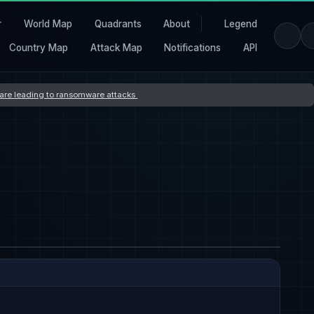
r
World Map
Quadrants
About
Legend
Country Map
Attack Map
Notifications
API
s are leading to ransomware attacks