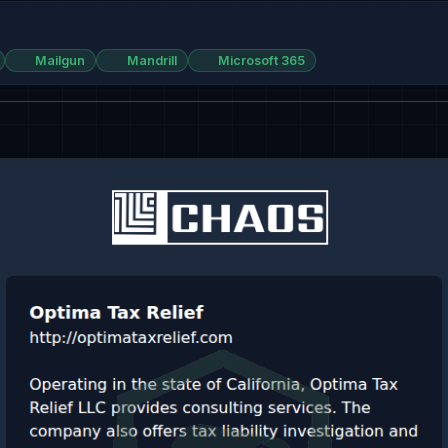
Mailgun
Mandrill
Microsoft 365