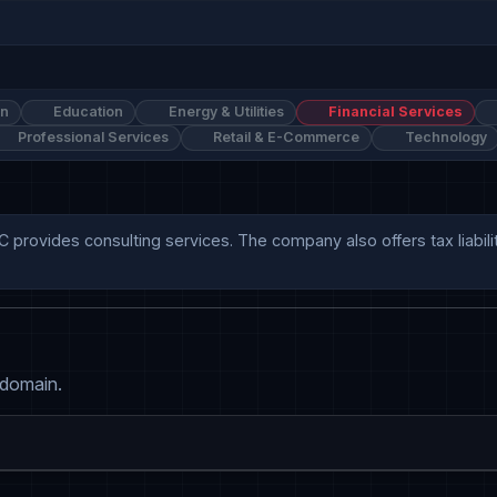
on
Education
Energy & Utilities
Financial Services
Professional Services
Retail & E-Commerce
Technology
C provides consulting services. The company also offers tax liabilit
 domain.