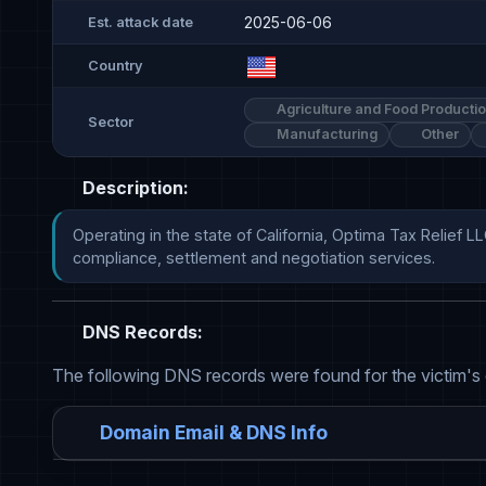
2025-06-06
Est. attack date
Country
Agriculture and Food Producti
Sector
Manufacturing
Other
Description:
Operating in the state of California, Optima Tax Relief LL
compliance, settlement and negotiation services.
DNS Records:
The following DNS records were found for the victim's
Domain Email & DNS Info