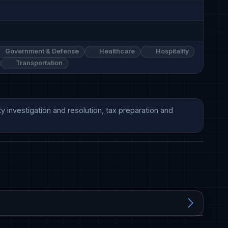
Government & Defense
Healthcare
Hospitality
Transportation
y investigation and resolution, tax preparation and 