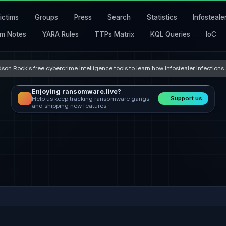
ictims
Groups
Press
Search
Statistics
Infosteale
m Notes
YARA Rules
TTPs Matrix
KQL Queries
IoC
son Rock's free cybercrime intelligence tools to learn how Infostealer infection
Enjoying ransomware.live?
Support us
Help us keep tracking ransomware gangs
and shipping new features.