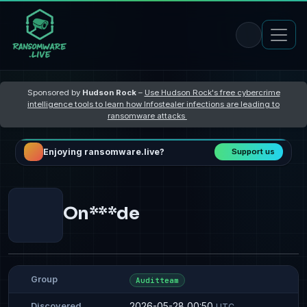
Sponsored by
Hudson Rock
–
Use Hudson Rock's free cybercrime
intelligence tools to learn how Infostealer infections are leading to
ransomware attacks
Enjoying ransomware.live?
Support us
On***de
Group
Auditteam
2026-05-28 00:50
Discovered
UTC