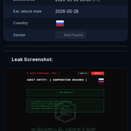
2026-05-28
Est. attack date
Country
Not Found
Sector
Leak Screenshot: