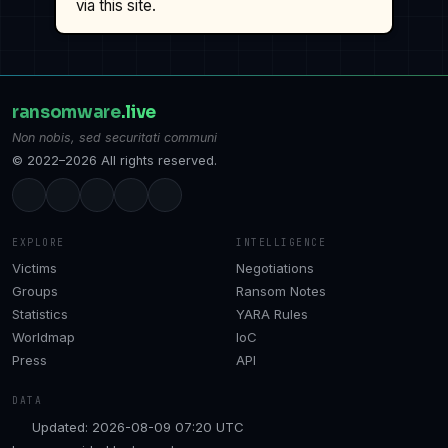
via this site.
ransomware
.live
Non nobis, sed securitati communi
© 2022–2026 All rights reserved.
EXPLORE
INTELLIGENCE
Victims
Negotiations
Groups
Ransom Notes
Statistics
YARA Rules
Worldmap
IoC
Press
API
DATA
Updated: 2026-08-09 07:20 UTC