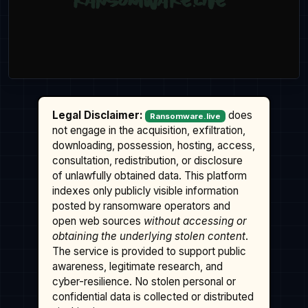
Legal Disclaimer:
does
Ransomware.live
not engage in the acquisition, exfiltration,
downloading, possession, hosting, access,
consultation, redistribution, or disclosure
of unlawfully obtained data. This platform
indexes only publicly visible information
posted by ransomware operators and
open web sources
without accessing or
obtaining the underlying stolen content
.
The service is provided to support public
awareness, legitimate research, and
cyber-resilience. No stolen personal or
confidential data is collected or distributed