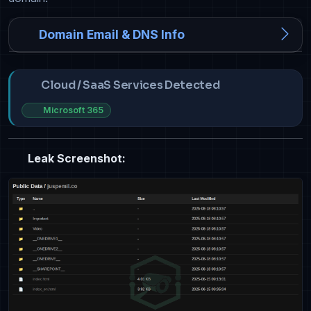
Domain Email & DNS Info
Cloud / SaaS Services Detected
Microsoft 365
Leak Screenshot: