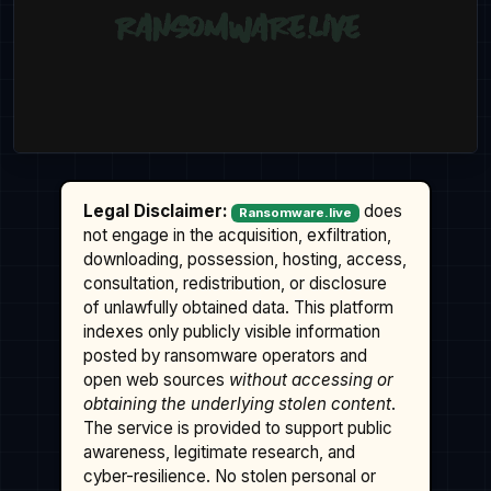
Legal Disclaimer:
does
Ransomware.live
not engage in the acquisition, exfiltration,
downloading, possession, hosting, access,
consultation, redistribution, or disclosure
of unlawfully obtained data. This platform
indexes only publicly visible information
posted by ransomware operators and
open web sources
without accessing or
obtaining the underlying stolen content
.
The service is provided to support public
awareness, legitimate research, and
cyber-resilience. No stolen personal or