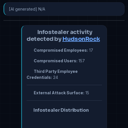
[AI generated] N/A
Infostealer activity
detected by
HudsonRock
Compromised Employees:
17
Compromised Users:
157
Third Party Employee
Credentials:
24
External Attack Surface:
15
Infostealer Distribution