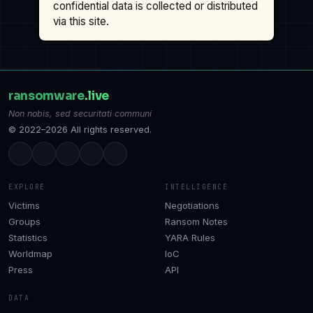
confidential data is collected or distributed
via this site.
ransomware
.live
Non nobis, sed securitati communi
© 2022–2026 All rights reserved.
EXPLORE
INTELLIGENCE
Victims
Negotiations
Groups
Ransom Notes
Statistics
YARA Rules
Worldmap
IoC
Press
API
DATA