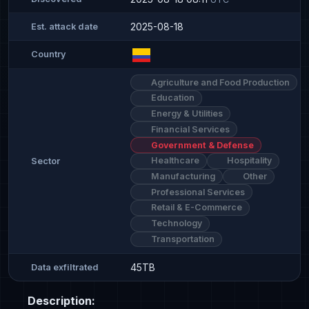
2025-08-18
Est. attack date
Country
Agriculture and Food Production
Education
Energy & Utilities
Financial Services
Government & Defense
Healthcare
Hospitality
Sector
Manufacturing
Other
Professional Services
Retail & E-Commerce
Technology
Transportation
45TB
Data exfiltrated
Description: