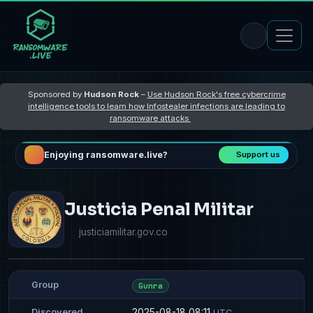
Sponsored by
Hudson Rock
–
Use Hudson Rock's free cybercrime
intelligence tools to learn how Infostealer infections are leading to
ransomware attacks
Enjoying ransomware.live?
Support us
Justicia Penal Militar
justiciamilitar.gov.co
Group
Gunra
2025-08-18 08:11
Discovered
UTC