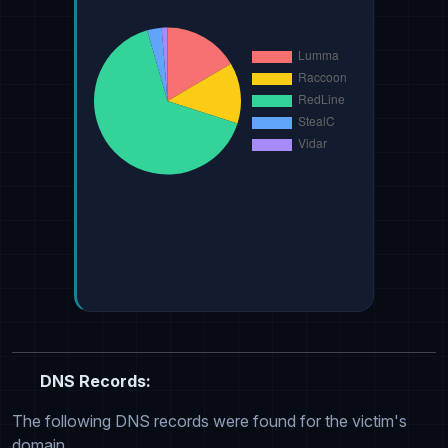
DNS Records:
The following DNS records were found for the victim's
domain.