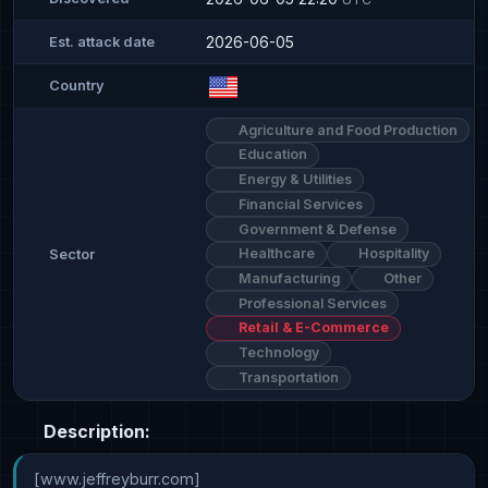
2026-06-05
Est. attack date
Country
Agriculture and Food Production
Education
Energy & Utilities
Financial Services
Government & Defense
Healthcare
Hospitality
Sector
Manufacturing
Other
Professional Services
Retail & E-Commerce
Technology
Transportation
Description:
[www.jeffreyburr.com]