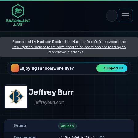
Sponsored by
Hudson Rock
–
Use Hudson Rock's free cybercrime
intelligence tools to learn how Infostealer infections are leading to
ransomware attacks
Enjoying ransomware.live?
Support us
Jeffrey Burr
jeffreyburr.com
Group
Anubis
2026-06-05 22:20
Discovered
UTC