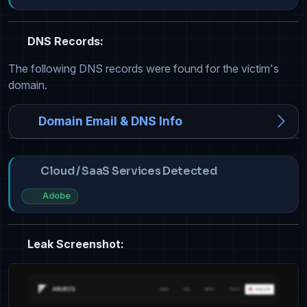
DNS Records:
The following DNS records were found for the victim's
domain.
Domain Email & DNS Info
Cloud / SaaS Services Detected
Adobe
Leak Screenshot: