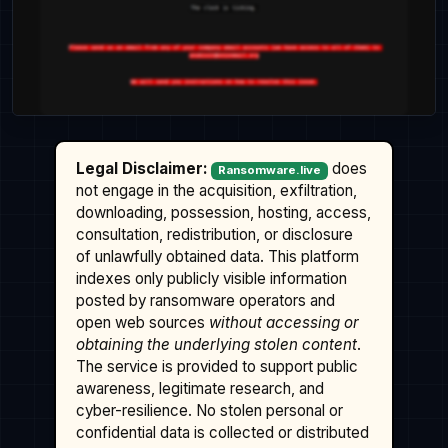
Legal Disclaimer:
does
Ransomware.live
not engage in the acquisition, exfiltration,
downloading, possession, hosting, access,
consultation, redistribution, or disclosure
of unlawfully obtained data. This platform
indexes only publicly visible information
posted by ransomware operators and
open web sources
without accessing or
obtaining the underlying stolen content
.
The service is provided to support public
awareness, legitimate research, and
cyber-resilience. No stolen personal or
confidential data is collected or distributed