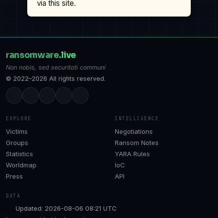
via this site.
ransomware
.live
Non nobis, sed securitati communi
© 2022–2026 All rights reserved.
EXPLORE
INTELLIGENCE
Victims
Negotiations
Groups
Ransom Notes
Statistics
YARA Rules
Worldmap
IoC
Press
API
DATA
Updated: 2026-08-06 08:21 UTC