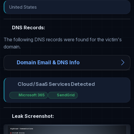
United States
DNS Records:
The following DNS records were found for the victim's
domain.
Domain Email & DNS Info
Cloud / SaaS Services Detected
Microsoft 365
SendGrid
Leak Screenshot: