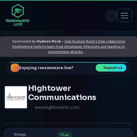
Sponsored by
Hudson Rock
–
Use Hudson Rock's free cybercrime
intelligence tools to learn how Infostealer infections are leading to
ransomware attacks
Enjoying ransomware.live?
Support us
Hightower
Communications
www.hightowernc.com
Group
Play