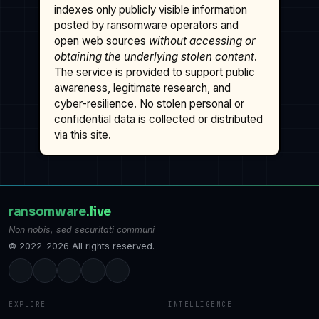
indexes only publicly visible information
posted by ransomware operators and
open web sources
without accessing or
obtaining the underlying stolen content
.
The service is provided to support public
awareness, legitimate research, and
cyber-resilience. No stolen personal or
confidential data is collected or distributed
via this site.
ransomware
.live
Non nobis, sed securitati communi
© 2022–2026 All rights reserved.
EXPLORE
INTELLIGENCE