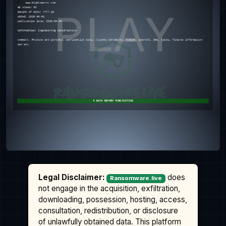
Legal Disclaimer:
does
Ransomware.live
not engage in the acquisition, exfiltration,
downloading, possession, hosting, access,
consultation, redistribution, or disclosure
of unlawfully obtained data. This platform