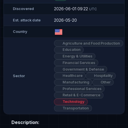
2026-06-01 09:22
Discovered
UTC
2026-05-20
Est. attack date
Country
Agriculture and Food Production
Education
Energy & Utilities
Financial Services
Government & Defense
Healthcare
Hospitality
Sector
Manufacturing
Other
Professional Services
Retail & E-Commerce
Technology
Transportation
Description: