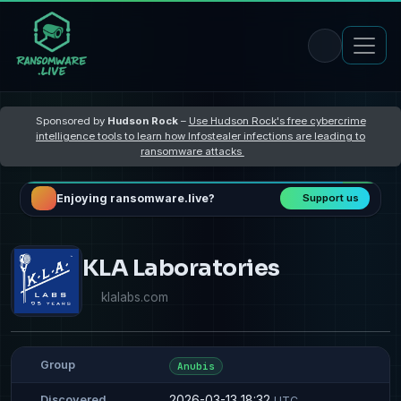
Sponsored by
Hudson Rock
–
Use Hudson Rock's free cybercrime
intelligence tools to learn how Infostealer infections are leading to
ransomware attacks
Enjoying ransomware.live?
Support us
KLA Laboratories
klalabs.com
Group
Anubis
2026-03-13 18:32
Discovered
UTC