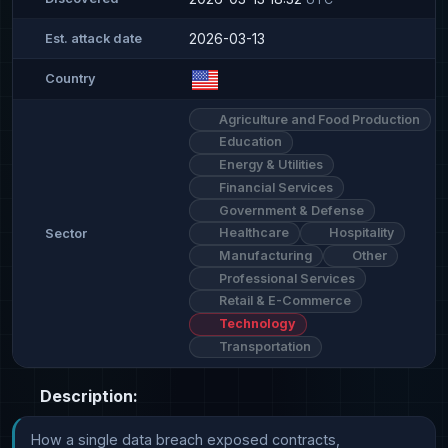
2026-03-13
Est. attack date
Country
Agriculture and Food Production
Education
Energy & Utilities
Financial Services
Government & Defense
Healthcare
Hospitality
Sector
Manufacturing
Other
Professional Services
Retail & E-Commerce
Technology
Transportation
Description:
How a single data breach exposed contracts, 