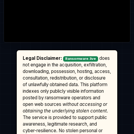
Legal Disclaimer:
does
Ransomware.live
not engage in the acquisition, exfiltration,
downloading, possession, hosting, access,
consultation, redistribution, or disclosure
of unlawfully obtained data. This platform
indexes only publicly visible information
posted by ransomware operators and
open web sources
without accessing or
obtaining the underlying stolen content
.
The service is provided to support public
awareness, legitimate research, and
cyber-resilience. No stolen personal or