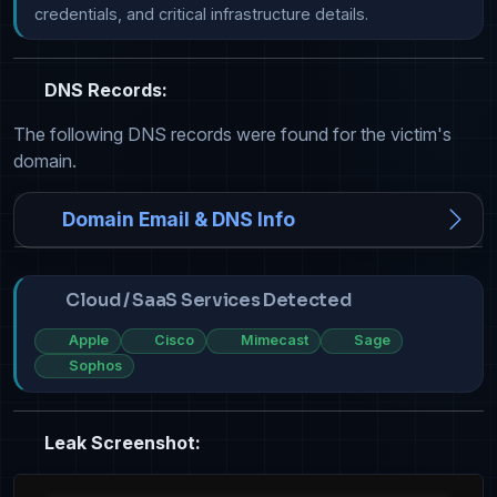
credentials, and critical infrastructure details.
DNS Records:
The following DNS records were found for the victim's
domain.
Domain Email & DNS Info
Cloud / SaaS Services Detected
Apple
Cisco
Mimecast
Sage
Sophos
Leak Screenshot: