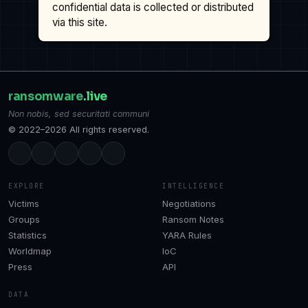
confidential data is collected or distributed
via this site.
ransomware
.live
Non nobis, sed securitati communi
© 2022–2026 All rights reserved.
EXPLORE
INTELLIGENCE
Victims
Negotiations
Groups
Ransom Notes
Statistics
YARA Rules
Worldmap
IoC
Press
API
DATA