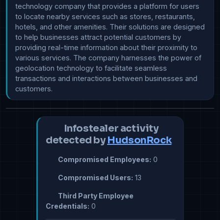
technology company that provides a platform for users 
to locate nearby services such as stores, restaurants, 
hotels, and other amenities. Their solutions are designed 
to help businesses attract potential customers by 
providing real-time information about their proximity to 
various services. The company harnesses the power of 
geolocation technology to facilitate seamless 
transactions and interactions between businesses and 
customers.
Infostealer activity
detected by
HudsonRock
Compromised Employees:
0
Compromised Users:
13
Third Party Employee
Credentials:
0