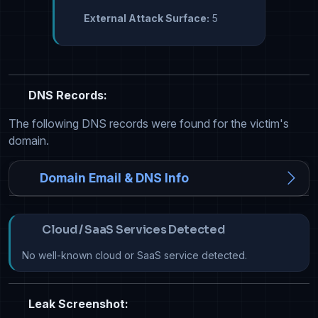
External Attack Surface:
5
DNS Records:
The following DNS records were found for the victim's
domain.
Domain Email & DNS Info
Cloud / SaaS Services Detected
No well-known cloud or SaaS service detected.
Leak Screenshot: