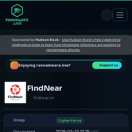
Sponsored by
Hudson Rock
–
Use Hudson Rock's free cybercrime
intelligence tools to learn how Infostealer infections are leading to
ransomware attacks
Enjoying ransomware.live?
Support us
FindNear
findnear.vn
Group
Cipherforce
2026-02-23 13:25
Discovered
UTC