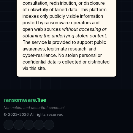
consultation, redistribution, or disclosure
of unlawfully obtained data. This platform
indexes only publicly visible information
posted by ransomware operators and
open web sources
without accessing or
obtaining the underlying stolen content
.
The service is provided to support public
awareness, legitimate research, and
cyber-resilience. No stolen personal or
confidential data is collected or distributed
via this site.
ransomware
.live
Non nobis, sed securitati communi
© 2022–2026 All rights reserved.