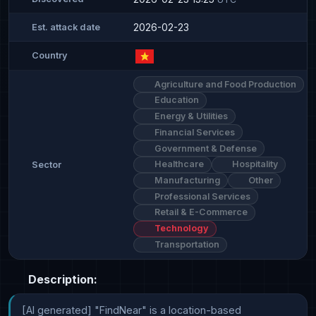
2026-02-23
Est. attack date
Country
Agriculture and Food Production
Education
Energy & Utilities
Financial Services
Government & Defense
Healthcare
Hospitality
Sector
Manufacturing
Other
Professional Services
Retail & E-Commerce
Technology
Transportation
Description:
[AI generated] "FindNear" is a location-based 