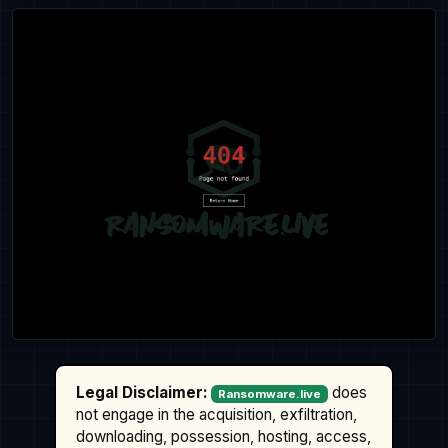
Legal Disclaimer:
does
Ransomware.live
not engage in the acquisition, exfiltration,
downloading, possession, hosting, access,