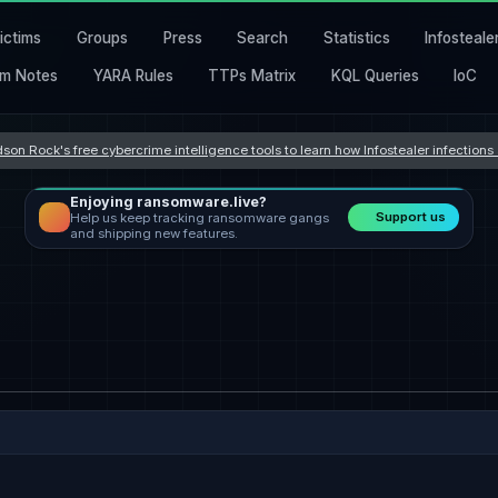
ictims
Groups
Press
Search
Statistics
Infosteale
m Notes
YARA Rules
TTPs Matrix
KQL Queries
IoC
son Rock's free cybercrime intelligence tools to learn how Infostealer infection
Enjoying ransomware.live?
Support us
Help us keep tracking ransomware gangs
and shipping new features.