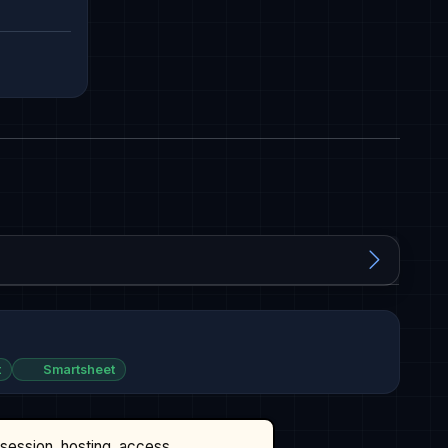
t
Smartsheet
ssession, hosting, access,