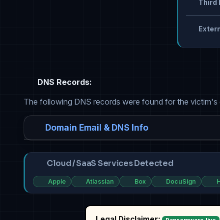
Third 
Extern
DNS Records:
The following DNS records were found for the victim's
Domain Email & DNS Info
Cloud / SaaS Services Detected
Apple
Atlassian
Box
DocuSign
H
Legal Disclaimer: