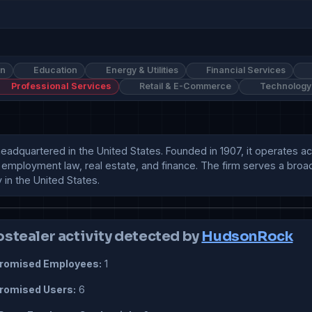
on
Education
Energy & Utilities
Financial Services
Professional Services
Retail & E-Commerce
Technology
 headquartered in the United States. Founded in 1907, it operates a
n, employment law, real estate, and finance. The firm serves a broad 
 in the United States.
ostealer activity detected by
HudsonRock
omised Employees:
1
omised Users:
6