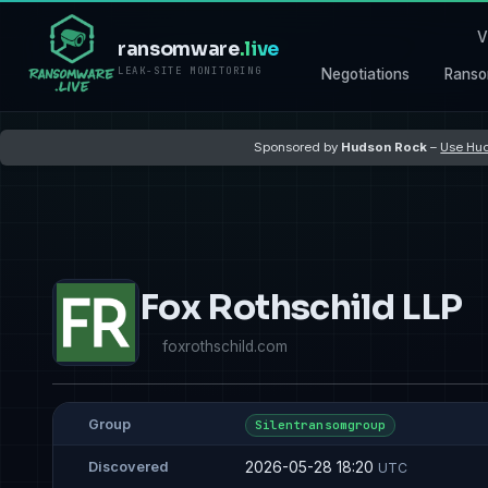
V
ransomware
.live
LEAK-SITE MONITORING
Negotiations
Ranso
Sponsored by
Hudson Rock
–
Use Hud
Fox Rothschild LLP
foxrothschild.com
Group
Silentransomgroup
2026-05-28 18:20
Discovered
UTC