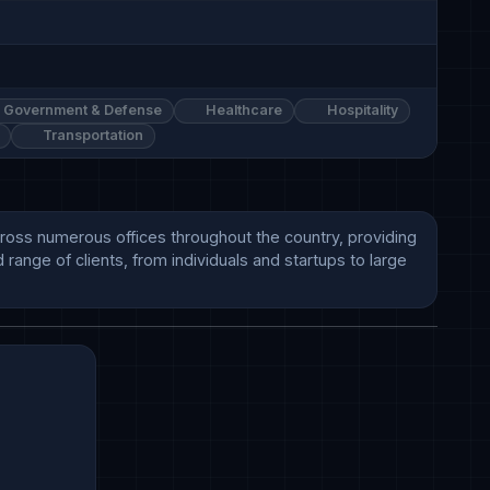
Government & Defense
Healthcare
Hospitality
Transportation
cross numerous offices throughout the country, providing 
range of clients, from individuals and startups to large 