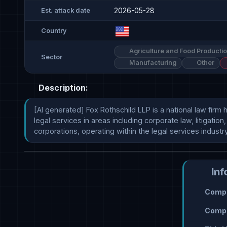
2026-05-28
Est. attack date
Country
Agriculture and Food Producti
Sector
Manufacturing
Other
Description:
[AI generated] Fox Rothschild LLP is a national law firm
legal services in areas including corporate law, litigatio
corporations, operating within the legal services industry
Inf
Compr
Compr