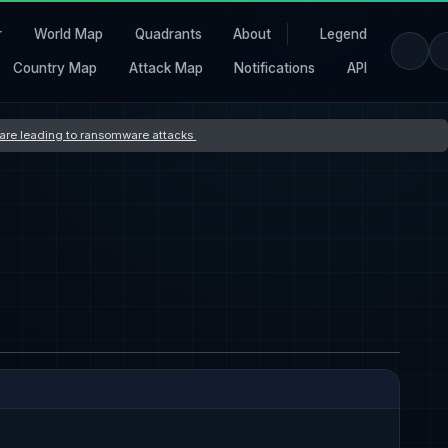
r
World Map
Quadrants
About
Legend
Country Map
Attack Map
Notifications
API
s are leading to ransomware attacks