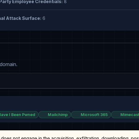
Party Employee Credentials:
8
al Attack Surface:
6
 domain.
ave I Been Pwned
Mailchimp
Microsoft 365
Mimecas
does not engage in the acquisition, exfiltration, downloading, po