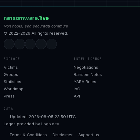
ransomware
.live
Non nobis, sed securitati communi
© 2022–2026 All rights reserved.
EXPLORE
INTELLIGENCE
Victims
Negotiations
Groups
Ransom Notes
Statistics
YARA Rules
Worldmap
IoC
Press
API
DATA
Updated: 2026-08-05 23:50 UTC
Logos provided by
Logo.dev
Terms & Conditions
Disclaimer
Support us