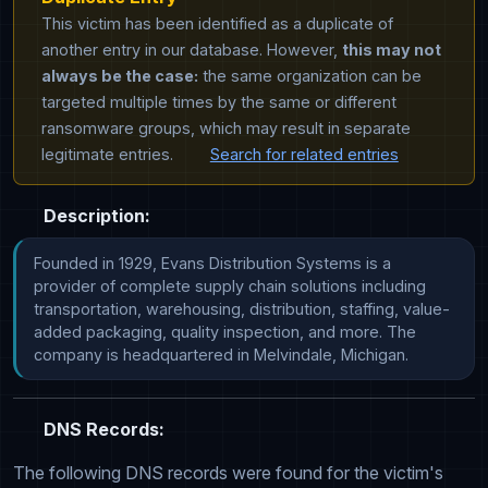
This victim has been identified as a duplicate of
another entry in our database. However,
this may not
always be the case:
the same organization can be
targeted multiple times by the same or different
ransomware groups, which may result in separate
legitimate entries.
Search for related entries
Description:
Founded in 1929, Evans Distribution Systems is a 
provider of complete supply chain solutions including 
transportation, warehousing, distribution, staffing, value-
added packaging, quality inspection, and more. The 
company is headquartered in Melvindale, Michigan.
DNS Records:
The following DNS records were found for the victim's