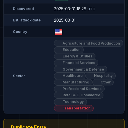
2025-03-31 18:28
Discovered
UTC
2025-03-31
Est. attack date
Country
Agriculture and Food Production
Education
Energy & Utilities
Financial Services
Government & Defense
Healthcare
Hospitality
Sector
Manufacturing
Other
Professional Services
Retail & E-Commerce
Technology
Transportation
Duplicate Entry