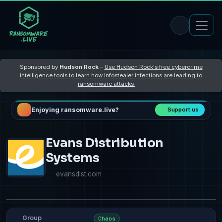
Sponsored by
Hudson Rock
–
Use Hudson Rock's free cybercrime
intelligence tools to learn how Infostealer infections are leading to
ransomware attacks
Enjoying ransomware.live?
Support us
Evans Distribution
Systems
evansdist.com
Group
Chaos