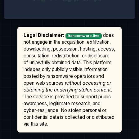
Legal Disclaimer:
does
Ransomware.live
not engage in the acquisition, exfiltration,
downloading, possession, hosting, access,
consultation, redistribution, or disclosure
of unlawfully obtained data. This platform
indexes only publicly visible information
posted by ransomware operators and
open web sources
without accessing or
obtaining the underlying stolen content
.
The service is provided to support public
awareness, legitimate research, and
cyber-resilience. No stolen personal or
confidential data is collected or distributed
via this site.