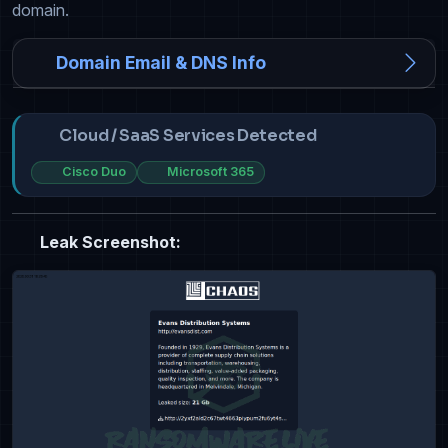
domain.
Domain Email & DNS Info
Cloud / SaaS Services Detected
Cisco Duo
Microsoft 365
Leak Screenshot: