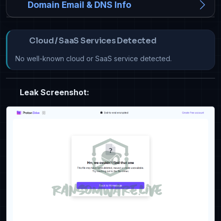
Domain Email & DNS Info
Cloud / SaaS Services Detected
No well-known cloud or SaaS service detected.
Leak Screenshot: