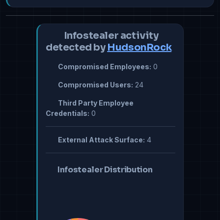
Infostealer activity
detected by
HudsonRock
Compromised Employees:
0
Compromised Users:
24
Third Party Employee
Credentials:
0
External Attack Surface:
4
Infostealer Distribution