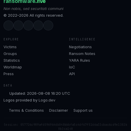
ransomware
.live
Non nobis, sed securitati communi
© 2022–2026 All rights reserved.
EXPLORE
INTELLIGENCE
Victims
Negotiations
Groups
Ransom Notes
Statistics
YARA Rules
Worldmap
IoC
Press
API
DATA
Updated: 2026-08-08 16:20 UTC
Logos provided by
Logo.dev
Terms & Conditions
Disclaimer
Support us
Session: 057726c909af65969646b040bbbfa5c4df67f5166a33cbac6cd9e1302b
0b3ca148