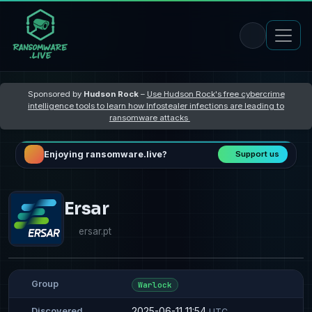
Sponsored by
Hudson Rock
–
Use Hudson Rock's free cybercrime
intelligence tools to learn how Infostealer infections are leading to
ransomware attacks
Enjoying ransomware.live?
Support us
Ersar
ersar.pt
Group
Warlock
2025-06-11 11:54
Discovered
UTC