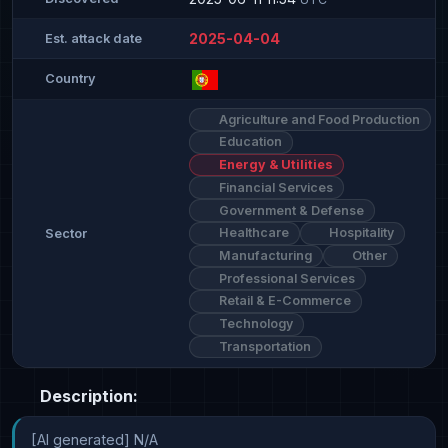
2025-04-04
Est. attack date
Country
Agriculture and Food Production
Education
Energy & Utilities
Financial Services
Government & Defense
Healthcare
Hospitality
Sector
Manufacturing
Other
Professional Services
Retail & E-Commerce
Technology
Transportation
Description:
[AI generated] N/A