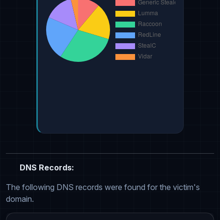
DNS Records:
The following DNS records were found for the victim's
domain.