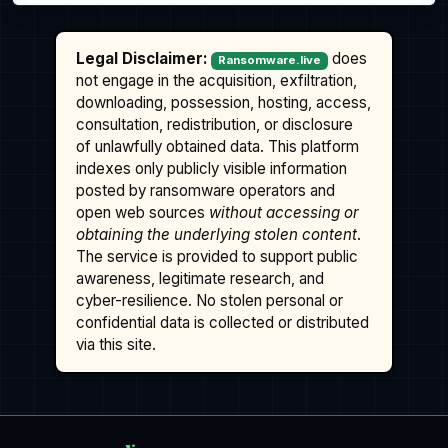
Legal Disclaimer:
does
Ransomware.live
not engage in the acquisition, exfiltration,
downloading, possession, hosting, access,
consultation, redistribution, or disclosure
of unlawfully obtained data. This platform
indexes only publicly visible information
posted by ransomware operators and
open web sources
without accessing or
obtaining the underlying stolen content
.
The service is provided to support public
awareness, legitimate research, and
cyber-resilience. No stolen personal or
confidential data is collected or distributed
via this site.