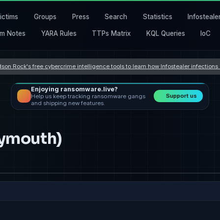
ictims
Groups
Press
Search
Statistics
Infosteale
m Notes
YARA Rules
TTPs Matrix
KQL Queries
IoC
son Rock's free cybercrime intelligence tools to learn how Infostealer infection
Enjoying ransomware.live?
Support us
Help us keep tracking ransomware gangs
and shipping new features.
lymouth)