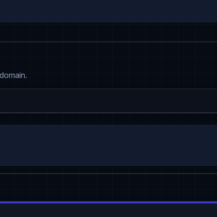
 domain.