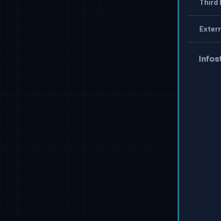
Third 
Extern
Infos