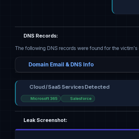
DNS Records:
The following DNS records were found for the victim's
Domain Email & DNS Info
Cloud / SaaS Services Detected
Microsoft 365
Salesforce
Leak Screenshot: