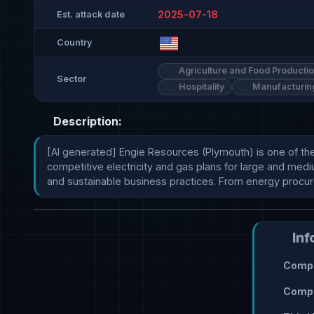
2025-07-18
Est. attack date
Country
Agriculture and Food Producti
Sector
Hospitality
Manufacturin
Description:
[AI generated] Engie Resources (Plymouth) is one of th
competitive electricity and gas plans for large and medi
and sustainable business practices. From energy procu
Inf
Compr
Compr