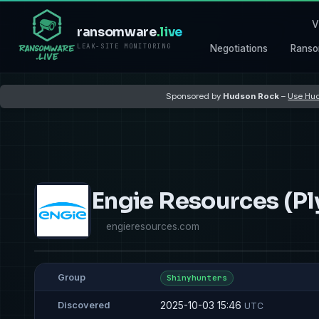
V
ransomware
.live
LEAK-SITE MONITORING
Negotiations
Ranso
Sponsored by
Hudson Rock
–
Use Hud
Engie Resources (P
engieresources.com
Group
Shinyhunters
2025-10-03 15:46
Discovered
UTC