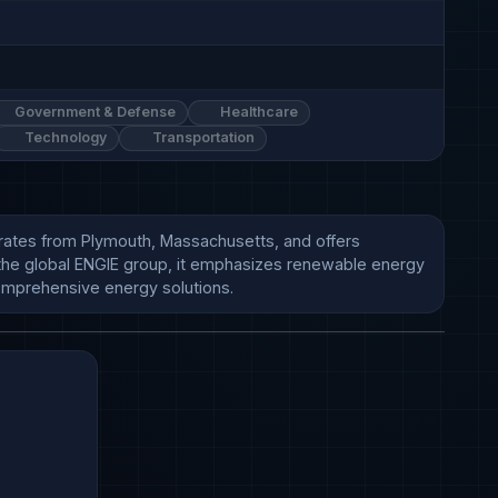
Government & Defense
Healthcare
Technology
Transportation
rates from Plymouth, Massachusetts, and offers 
f the global ENGIE group, it emphasizes renewable energy 
omprehensive energy solutions.