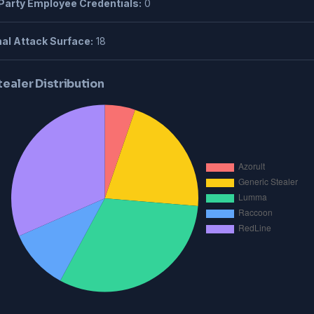
Party Employee Credentials:
0
al Attack Surface:
18
tealer Distribution