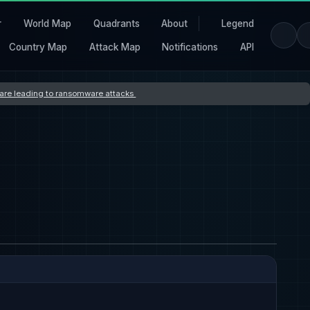
r
World Map
Quadrants
About
Legend
Country Map
Attack Map
Notifications
API
s are leading to ransomware attacks