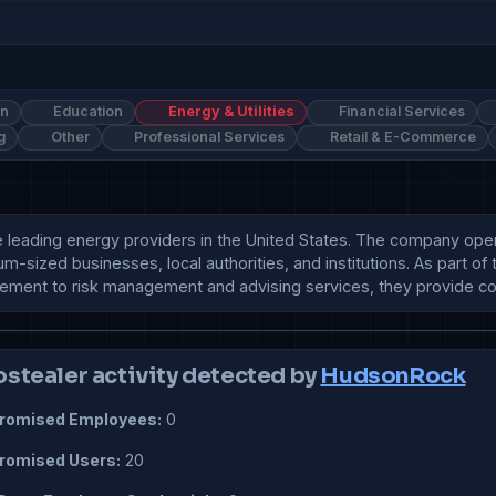
on
Education
Energy & Utilities
Financial Services
g
Other
Professional Services
Retail & E-Commerce
e leading energy providers in the United States. The company ope
um-sized businesses, local authorities, and institutions. As part o
rement to risk management and advising services, they provide c
ostealer activity detected by
HudsonRock
omised Employees:
0
omised Users:
20